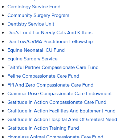
Cardiology Service Fund
Community Surgery Program
Dentistry Service Unit
Doc's Fund For Needy Cats And Kittens
Don Low/CVMA Practitioner Fellowship
Equine Neonatal ICU Fund
Equine Surgery Service
Faithful Partner Compassionate Care Fund
Feline Compassionate Care Fund
Fifi And Zero Compassionate Care Fund
Grammar Rose Compassionate Care Endowment
Gratitude In Action Compassionate Care Fund
Gratitude In Action Facilities And Equipment Fund
Gratitude In Action Hospital Area Of Greatest Need
Gratitude In Action Training Fund
Homeless Animal Compassionate Care Fund