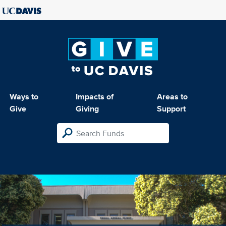
Ways to
Impacts of
Areas to
Give
Giving
Support