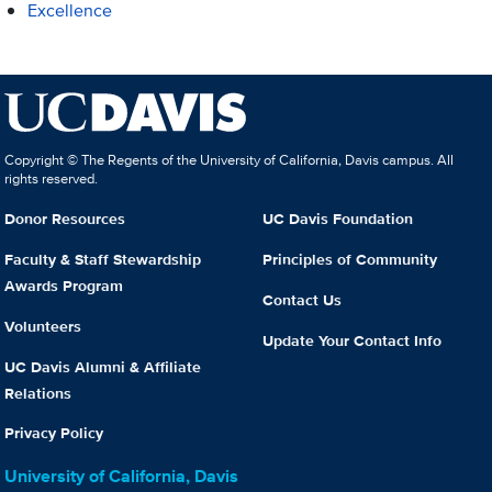
Excellence
Copyright © The Regents of the University of California, Davis campus. All
rights reserved.
Donor Resources
UC Davis Foundation
Faculty & Staff Stewardship
Principles of Community
Awards Program
Contact Us
Volunteers
Update Your Contact Info
UC Davis Alumni & Affiliate
Relations
Privacy Policy
University of California, Davis