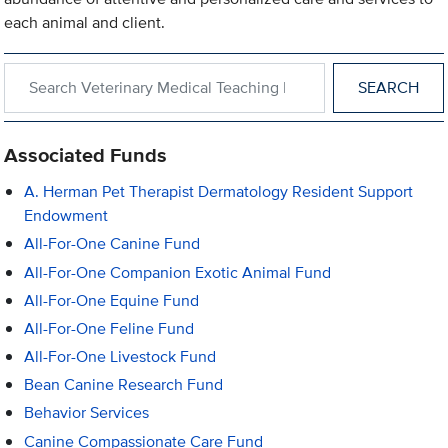
each animal and client.
Search within Veterinary Medical Teaching Hospital
Associated Funds
A. Herman Pet Therapist Dermatology Resident Support
Endowment
All-For-One Canine Fund
All-For-One Companion Exotic Animal Fund
All-For-One Equine Fund
All-For-One Feline Fund
All-For-One Livestock Fund
Bean Canine Research Fund
Behavior Services
Canine Compassionate Care Fund