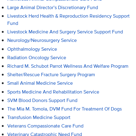
Large Animal Director’s Discretionary Fund
Livestock Herd Health & Reproduction Residency Support
Fund
Livestock Medicine And Surgery Service Support Fund
Neurology/Neurosurgery Service
Ophthalmology Service
Radiation Oncology Service
Richard M. Schubot Parrot Wellness And Welfare Program
Shelter/Rescue Fracture Surgery Program
Small Animal Medicine Service
Sports Medicine And Rehabilitation Service
SVM Blood Donors Support Fund
The Mia M. Tomola, DVM Fund For Treatment Of Dogs
Transfusion Medicine Support
Veterans Compassionate Care Fund
Veterinary Catastrophic Need Fund