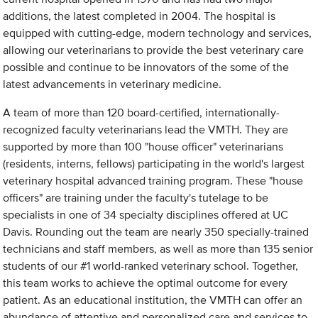
additions, the latest completed in 2004. The hospital is
equipped with cutting-edge, modern technology and services,
allowing our veterinarians to provide the best veterinary care
possible and continue to be innovators of the some of the
latest advancements in veterinary medicine.
A team of more than 120 board-certified, internationally-
recognized faculty veterinarians lead the VMTH. They are
supported by more than 100 "house officer" veterinarians
(residents, interns, fellows) participating in the world's largest
veterinary hospital advanced training program. These "house
officers" are training under the faculty's tutelage to be
specialists in one of 34 specialty disciplines offered at UC
Davis. Rounding out the team are nearly 350 specially-trained
technicians and staff members, as well as more than 135 senior
students of our #1 world-ranked veterinary school. Together,
this team works to achieve the optimal outcome for every
patient. As an educational institution, the VMTH can offer an
abundance of attentive and personalized care and services to