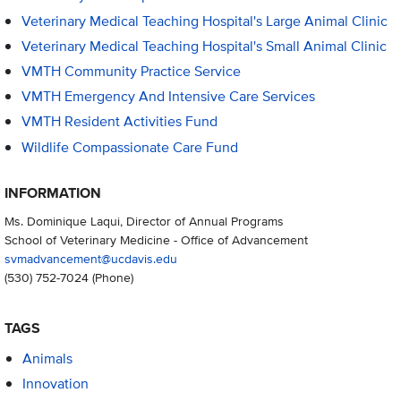
Veterinary Medical Teaching Hospital's Large Animal Clinic
Veterinary Medical Teaching Hospital's Small Animal Clinic
VMTH Community Practice Service
VMTH Emergency And Intensive Care Services
VMTH Resident Activities Fund
Wildlife Compassionate Care Fund
INFORMATION
Ms. Dominique Laqui, Director of Annual Programs
School of Veterinary Medicine - Office of Advancement
svmadvancement@ucdavis.edu
(530) 752-7024
(Phone)
TAGS
Animals
Innovation