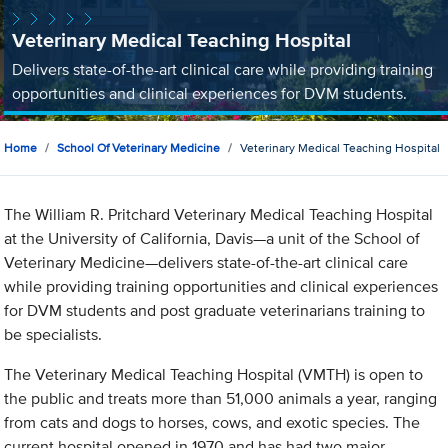
Veterinary Medical Teaching Hospital
Delivers state-of-the-art clinical care while providing training
opportunities and clinical experiences for DVM students.
Home
School Of Veterinary Medicine
Veterinary Medical Teaching Hospital
The William R. Pritchard Veterinary Medical Teaching Hospital
at the University of California, Davis—a unit of the School of
Veterinary Medicine—delivers state-of-the-art clinical care
while providing training opportunities and clinical experiences
for DVM students and post graduate veterinarians training to
be specialists.
The Veterinary Medical Teaching Hospital (VMTH) is open to
the public and treats more than 51,000 animals a year, ranging
from cats and dogs to horses, cows, and exotic species. The
current hospital opened in 1970 and has had two major