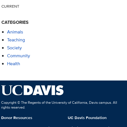
CURRENT
CATEGORIES
Animals
Teaching
Society
Community
Health
Copyright © The Regents of the University of California, Davis campus. All
rights reserved.
Donor Resources
UC Davis Foundation