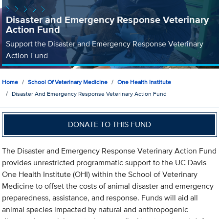
Disaster and Emergency Response Veterinary
Action Fund
Support the Disaster and Emergency Response Veterinary
Action Fund
Home
School Of Veterinary Medicine
One Health Institute
Disaster And Emergency Response Veterinary Action Fund
DONATE TO THIS FUND
The Disaster and Emergency Response Veterinary Action Fund
provides unrestricted programmatic support to the UC Davis
One Health Institute (OHI) within the School of Veterinary
Medicine to offset the costs of animal disaster and emergency
preparedness, assistance, and response. Funds will aid all
animal species impacted by natural and anthropogenic