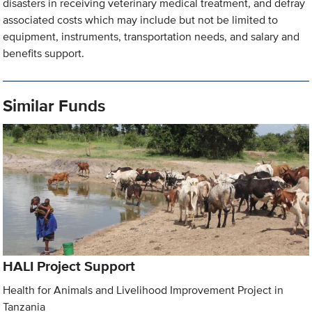
disasters in receiving veterinary medical treatment, and defray
associated costs which may include but not be limited to
equipment, instruments, transportation needs, and salary and
benefits support.
Similar Funds
HALI Project Support
Health for Animals and Livelihood Improvement Project in
Tanzania