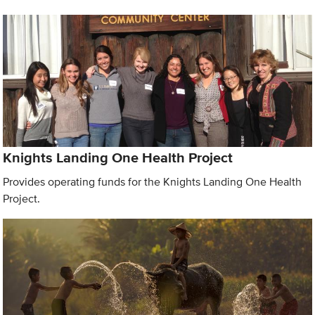
Knights Landing One Health Project
Provides operating funds for the Knights Landing One Health
Project.