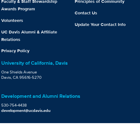
Faculty & Staff Stewardship
Principles of Community
Awards Program
Contact Us
Volunteers
Update Your Contact Info
UC Davis Alumni & Affiliate
Relations
Privacy Policy
University of California, Davis
One Shields Avenue
Davis, CA 95616-5270
Development and Alumni Relations
530-754-4438
development@ucdavis.edu