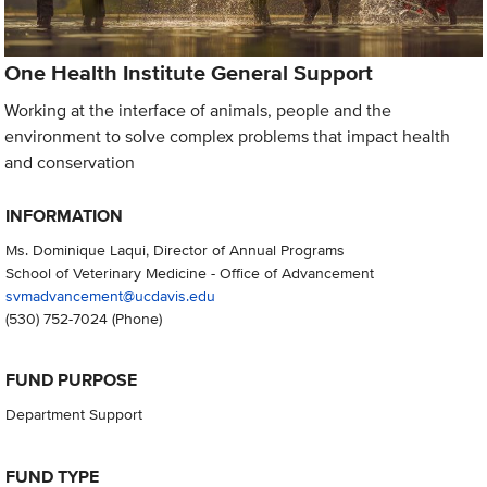
One Health Institute General Support
Working at the interface of animals, people and the
environment to solve complex problems that impact health
and conservation
INFORMATION
Ms. Dominique Laqui, Director of Annual Programs
School of Veterinary Medicine - Office of Advancement
svmadvancement@ucdavis.edu
(530) 752-7024
(Phone)
FUND PURPOSE
Department Support
FUND TYPE