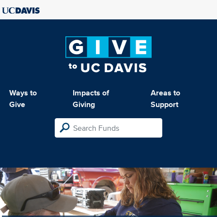
Ways to
Impacts of
Areas to
Give
Giving
Support