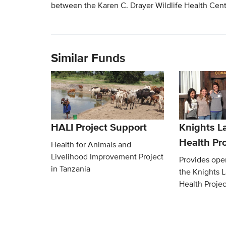
between the Karen C. Drayer Wildlife Health Cente
Similar Funds
HALI Project Support
Knights L
Health Pro
Health for Animals and
Livelihood Improvement Project
Provides oper
in Tanzania
the Knights 
Health Projec