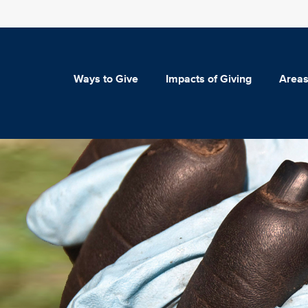
Ways to Give
Impacts of Giving
Areas