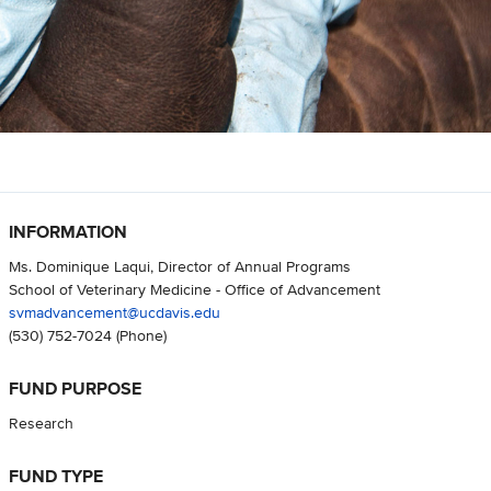
INFORMATION
Ms. Dominique Laqui, Director of Annual Programs
School of Veterinary Medicine - Office of Advancement
svmadvancement@ucdavis.edu
(530) 752-7024
(Phone)
FUND PURPOSE
Research
FUND TYPE