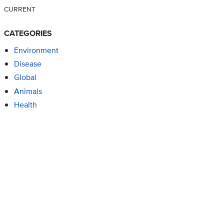
CURRENT
CATEGORIES
Environment
Disease
Global
Animals
Health