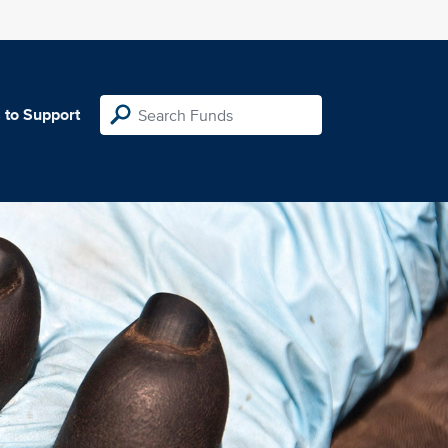
 to Support