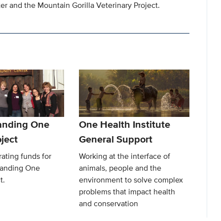
r and the Mountain Gorilla Veterinary Project.
anding One
One Health Institute
ject
General Support
ating funds for
Working at the interface of
Landing One
animals, people and the
t.
environment to solve complex
problems that impact health
and conservation