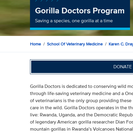
Gorilla Doctors Program
Saving a species, one gorilla at a time
Home
School Of Veterinary Medicine
Karen C. Dray
DONATE 
Gorilla Doctors is dedicated to conserving wild mo
through life-saving veterinary medicine and a One
of veterinarians is the only group providing these
care in the wild. Gorilla Doctors operates in the 
live: Rwanda, Uganda, and the Democratic Republi
of legendary American gorilla researcher Dian Fos
mountain gorillas in Rwanda’s Volcanoes National