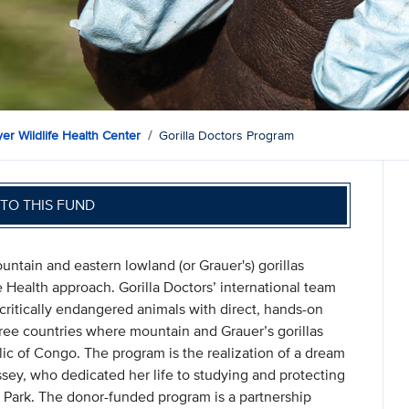
er Wildlife Health Center
Gorilla Doctors Program
TO THIS FUND
untain and eastern lowland (or Grauer's) gorillas
 Health approach. Gorilla Doctors’ international team
 critically endangered animals with direct, hands-on
three countries where mountain and Grauer’s gorillas
c of Congo. The program is the realization of a dream
sey, who dedicated her life to studying and protecting
 Park. The donor-funded program is a partnership