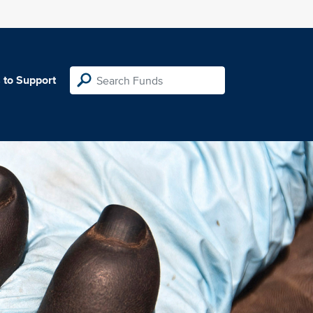
 to Support