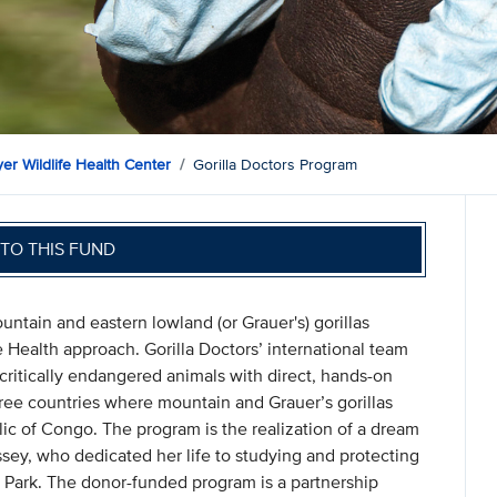
er Wildlife Health Center
Gorilla Doctors Program
TO THIS FUND
untain and eastern lowland (or Grauer's) gorillas
 Health approach. Gorilla Doctors’ international team
 critically endangered animals with direct, hands-on
three countries where mountain and Grauer’s gorillas
c of Congo. The program is the realization of a dream
sey, who dedicated her life to studying and protecting
 Park. The donor-funded program is a partnership