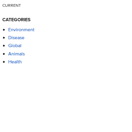
CURRENT
CATEGORIES
Environment
Disease
Global
Animals
Health