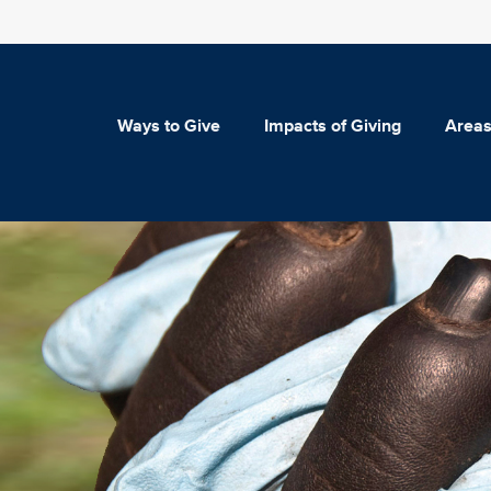
Ways to Give
Impacts of Giving
Areas