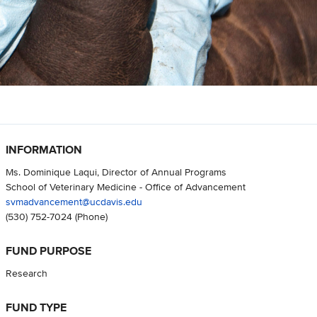
INFORMATION
Ms. Dominique Laqui, Director of Annual Programs
School of Veterinary Medicine - Office of Advancement
svmadvancement@ucdavis.edu
(530) 752-7024
(Phone)
FUND PURPOSE
Research
FUND TYPE