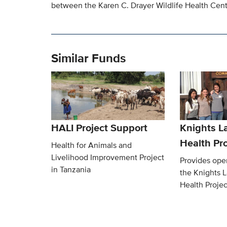
between the Karen C. Drayer Wildlife Health Cente
Similar Funds
HALI Project Support
Knights L
Health Pro
Health for Animals and
Livelihood Improvement Project
Provides oper
in Tanzania
the Knights 
Health Projec