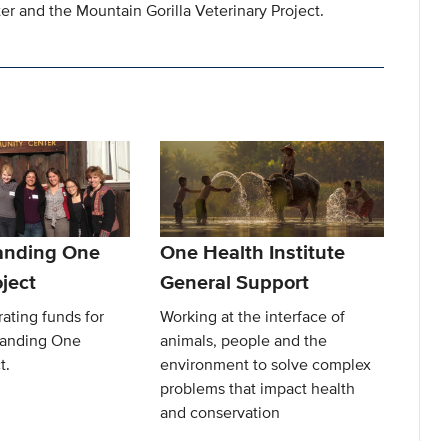
r and the Mountain Gorilla Veterinary Project.
anding One
One Health Institute
ject
General Support
ating funds for
Working at the interface of
Landing One
animals, people and the
t.
environment to solve complex
problems that impact health
and conservation