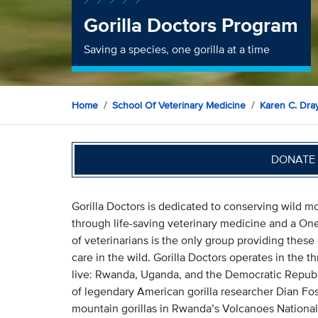
Gorilla Doctors Program
Saving a species, one gorilla at a time
Home
School Of Veterinary Medicine
Karen C. Dray
DONATE 
Gorilla Doctors is dedicated to conserving wild mo
through life-saving veterinary medicine and a One
of veterinarians is the only group providing these
care in the wild. Gorilla Doctors operates in the 
live: Rwanda, Uganda, and the Democratic Republi
of legendary American gorilla researcher Dian Fos
mountain gorillas in Rwanda’s Volcanoes National