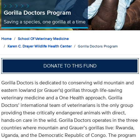
Gorilla Doctors Program
Saving a species, one gorilla at a time
Home
School Of Veterinary Medicine
Karen C. Drayer Wildlife Health Center
Gorilla Doctors Program
DONATE TO THIS FUND
Gorilla Doctors is dedicated to conserving wild mountain and
eastern lowland (or Grauer's) gorillas through life-saving
veterinary medicine and a One Health approach. Gorilla
Doctors’ international team of veterinarians is the only group
providing these critically endangered animals with direct,
hands-on care in the wild. Gorilla Doctors operates in the three
countries where mountain and Grauer’s gorillas live: Rwanda,
Uganda, and the Democratic Republic of Congo. The program