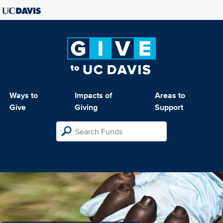
Ways to
Impacts of
Areas to
Give
Giving
Support