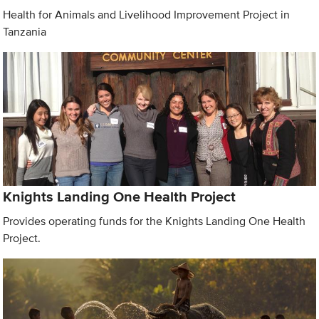
Health for Animals and Livelihood Improvement Project in
Tanzania
Knights Landing One Health Project
Provides operating funds for the Knights Landing One Health
Project.