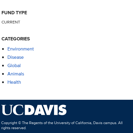
FUND TYPE
CURRENT
CATEGORIES
Environment
Disease
Global
Animals
Health
Copyright © The Regents of the University of California, Davis campus. All
rights reserved.