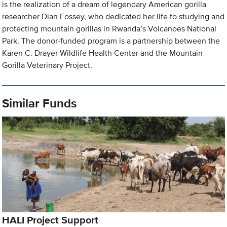
is the realization of a dream of legendary American gorilla
researcher Dian Fossey, who dedicated her life to studying and
protecting mountain gorillas in Rwanda’s Volcanoes National
Park. The donor-funded program is a partnership between the
Karen C. Drayer Wildlife Health Center and the Mountain
Gorilla Veterinary Project.
Similar Funds
HALI Project Support