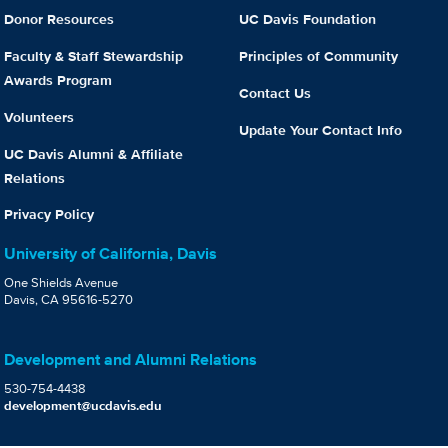
Donor Resources
UC Davis Foundation
Faculty & Staff Stewardship
Principles of Community
Awards Program
Contact Us
Volunteers
Update Your Contact Info
UC Davis Alumni & Affiliate
Relations
Privacy Policy
University of California, Davis
One Shields Avenue
Davis, CA 95616-5270
Development and Alumni Relations
530-754-4438
development@ucdavis.edu