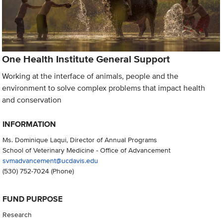
One Health Institute General Support
Working at the interface of animals, people and the
environment to solve complex problems that impact health
and conservation
INFORMATION
Ms. Dominique Laqui, Director of Annual Programs
School of Veterinary Medicine - Office of Advancement
svmadvancement@ucdavis.edu
(530) 752-7024
(Phone)
FUND PURPOSE
Research