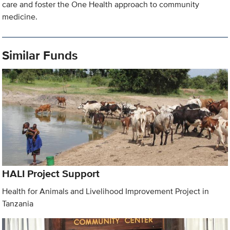
care and foster the One Health approach to community
medicine.
Similar Funds
HALI Project Support
Health for Animals and Livelihood Improvement Project in
Tanzania