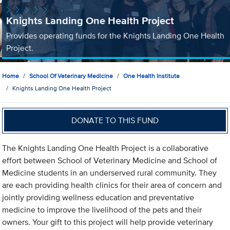
Knights Landing One Health Project
Provides operating funds for the Knights Landing One Health
Project.
Home
School Of Veterinary Medicine
One Health Institute
Knights Landing One Health Project
DONATE TO THIS FUND
The Knights Landing One Health Project is a collaborative
effort between School of Veterinary Medicine and School of
Medicine students in an underserved rural community. They
are each providing health clinics for their area of concern and
jointly providing wellness education and preventative
medicine to improve the livelihood of the pets and their
owners. Your gift to this project will help provide veterinary