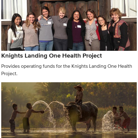
Knights Landing One Health Project
Provides operating funds for the Knights Landing One Health
Project.