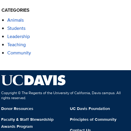
CATEGORIES
Animals
Students
Leadership
Teaching
Community
Copyright © The Regents of the University of California, Davis campus. All
rights reserved.
Donor Resources
UC Davis Foundation
Faculty & Staff Stewardship
Principles of Community
Awards Program
Contact Us