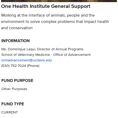
One Health Institute General Support
Working at the interface of animals, people and the
environment to solve complex problems that impact health
and conservation
INFORMATION
Ms. Dominique Laqui, Director of Annual Programs
School of Veterinary Medicine - Office of Advancement
svmadvancement@ucdavis.edu
(530) 752-7024
(Phone)
FUND PURPOSE
Other Purposes
FUND TYPE
CURRENT