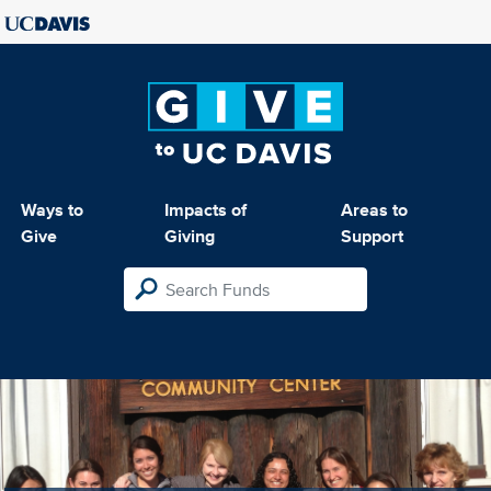
Ways to
Impacts of
Areas to
Give
Giving
Support