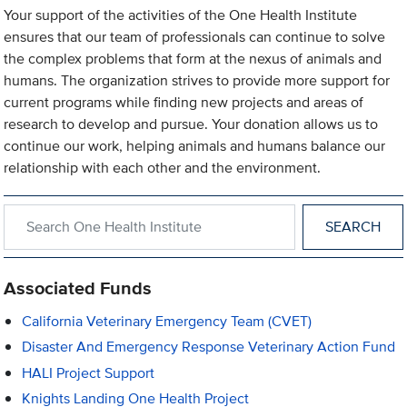
Your support of the activities of the One Health Institute
ensures that our team of professionals can continue to solve
the complex problems that form at the nexus of animals and
humans. The organization strives to provide more support for
current programs while finding new projects and areas of
research to develop and pursue. Your donation allows us to
continue our work, helping animals and humans balance our
relationship with each other and the environment.
Search within One Health Institute
Associated Funds
California Veterinary Emergency Team (CVET)
Disaster And Emergency Response Veterinary Action Fund
HALI Project Support
Knights Landing One Health Project