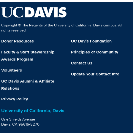
Copyright © The Regents of the University of California, Davis campus. All
rights reserved.
Donor Resources
UC Davis Foundation
Faculty & Staff Stewardship
Principles of Community
Awards Program
Contact Us
Volunteers
Update Your Contact Info
UC Davis Alumni & Affiliate
Relations
Privacy Policy
University of California, Davis
One Shields Avenue
Davis, CA 95616-5270