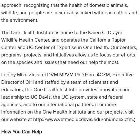
approach: recognizing that the health of domestic animals,
wildlife, and people are inextricably linked with each other and
the environment.
The One Health Institute is home to the Karen C. Drayer
Wildlife Health Center, and operates the California Raptor
Center and UC Center of Expertise in One Health. Our centers,
programs, projects, and initiatives allow us to focus our efforts
on the species and issues that need our help the most.
Led by Mike Ziccardi DVM MPVM PhD Hon. ACZM, Executive
Director of OHI and staffed by a team of scientists and
educators, the One Health Institute provides innovation and
leadership to UC Davis, the UC system, state and federal
agencies, and to our international partners. (For more
information on the One Health Institute and our projects, visit
our website at http://www.vetmed.ucdavis.edu/ohi/index.cfm.)
How You Can Help