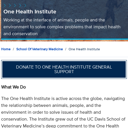
One Health Institute
Working at the interface of animals, people and the
environment to solve complex problems that impact health
and conservation
Home
School Of Veterinary Medicine
One Health Institute
DONATE TO ONE HEALTH INSTITUTE GENERAL
SUPPORT
What We Do
The One Health Institute is active across the globe, navigating
the relationship between animals, people, and the
environment in order to solve issues of health and
conservation. The Institute grew out of the UC Davis School of
Veterinary Medicine’s deep commitment to the One Health