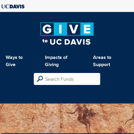
Ways to
Impacts of
Areas to
Give
Giving
Support