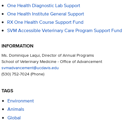
One Health Diagnostic Lab Support
One Health Institute General Support
RX One Health Course Support Fund
SVM Accessible Veterinary Care Program Support Fund
INFORMATION
Ms. Dominique Laqui, Director of Annual Programs
School of Veterinary Medicine - Office of Advancement
svmadvancement@ucdavis.edu
(530) 752-7024
(Phone)
TAGS
Environment
Animals
Global