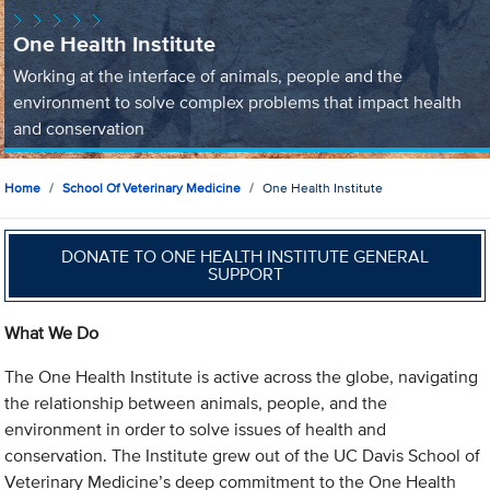
One Health Institute
Working at the interface of animals, people and the
environment to solve complex problems that impact health
and conservation
Home
School Of Veterinary Medicine
One Health Institute
DONATE TO ONE HEALTH INSTITUTE GENERAL
SUPPORT
What We Do
The One Health Institute is active across the globe, navigating
the relationship between animals, people, and the
environment in order to solve issues of health and
conservation. The Institute grew out of the UC Davis School of
Veterinary Medicine’s deep commitment to the One Health