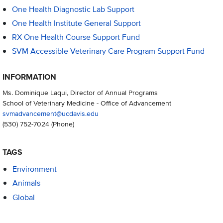
One Health Diagnostic Lab Support
One Health Institute General Support
RX One Health Course Support Fund
SVM Accessible Veterinary Care Program Support Fund
INFORMATION
Ms. Dominique Laqui, Director of Annual Programs
School of Veterinary Medicine - Office of Advancement
svmadvancement@ucdavis.edu
(530) 752-7024
(Phone)
TAGS
Environment
Animals
Global