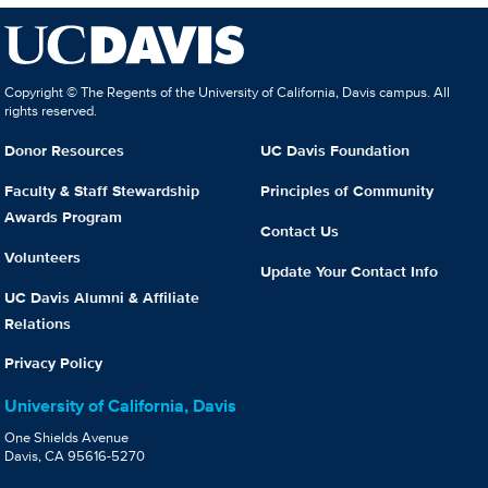
Copyright © The Regents of the University of California, Davis campus. All
rights reserved.
Donor Resources
UC Davis Foundation
Faculty & Staff Stewardship
Principles of Community
Awards Program
Contact Us
Volunteers
Update Your Contact Info
UC Davis Alumni & Affiliate
Relations
Privacy Policy
University of California, Davis
One Shields Avenue
Davis, CA 95616-5270