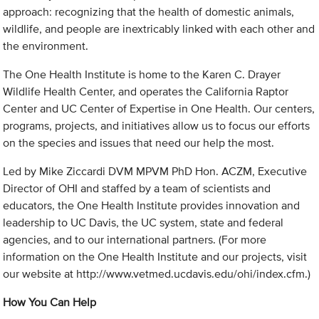
approach: recognizing that the health of domestic animals,
wildlife, and people are inextricably linked with each other and
the environment.
The One Health Institute is home to the Karen C. Drayer
Wildlife Health Center, and operates the California Raptor
Center and UC Center of Expertise in One Health. Our centers,
programs, projects, and initiatives allow us to focus our efforts
on the species and issues that need our help the most.
Led by Mike Ziccardi DVM MPVM PhD Hon. ACZM, Executive
Director of OHI and staffed by a team of scientists and
educators, the One Health Institute provides innovation and
leadership to UC Davis, the UC system, state and federal
agencies, and to our international partners. (For more
information on the One Health Institute and our projects, visit
our website at http://www.vetmed.ucdavis.edu/ohi/index.cfm.)
How You Can Help