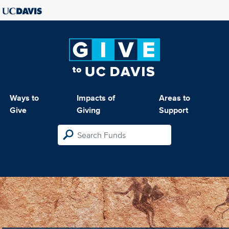
Ways to
Impacts of
Areas to
Give
Giving
Support