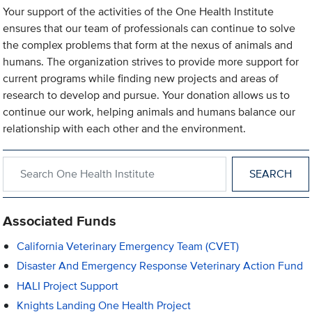
Your support of the activities of the One Health Institute
ensures that our team of professionals can continue to solve
the complex problems that form at the nexus of animals and
humans. The organization strives to provide more support for
current programs while finding new projects and areas of
research to develop and pursue. Your donation allows us to
continue our work, helping animals and humans balance our
relationship with each other and the environment.
Search within One Health Institute
Associated Funds
California Veterinary Emergency Team (CVET)
Disaster And Emergency Response Veterinary Action Fund
HALI Project Support
Knights Landing One Health Project