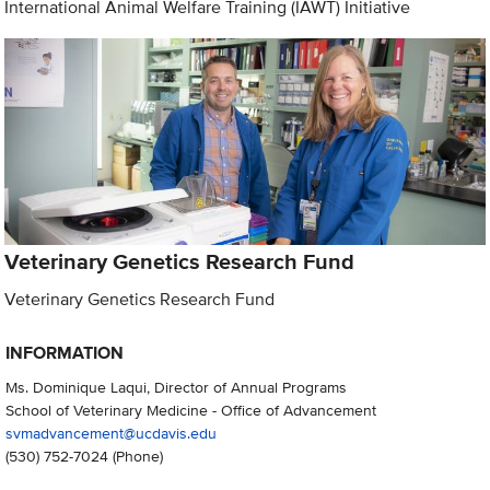
International Animal Welfare Training (IAWT) Initiative
Veterinary Genetics Research Fund
Veterinary Genetics Research Fund
INFORMATION
Ms. Dominique Laqui, Director of Annual Programs
School of Veterinary Medicine - Office of Advancement
svmadvancement@ucdavis.edu
(530) 752-7024
(Phone)