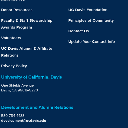
Donor Resources
UC Davis Foundation
Faculty & Staff Stewardship
Principles of Community
Awards Program
Contact Us
Volunteers
Update Your Contact Info
UC Davis Alumni & Affiliate
Relations
Privacy Policy
University of California, Davis
One Shields Avenue
Davis, CA 95616-5270
Development and Alumni Relations
530-754-4438
development@ucdavis.edu