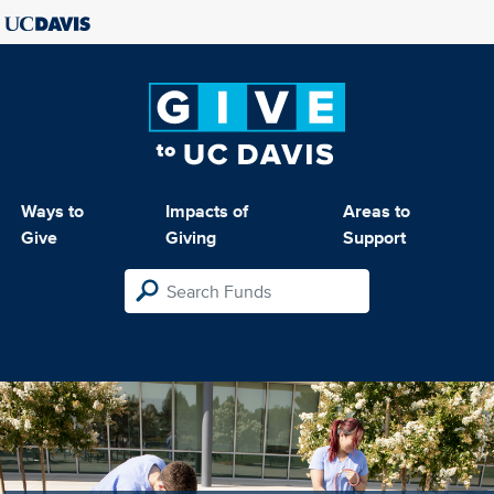
Ways to
Impacts of
Areas to
Give
Giving
Support