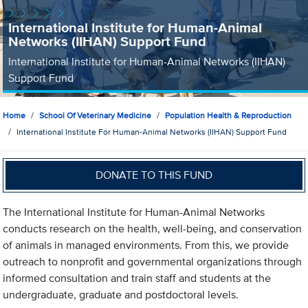
International Institute for Human-Animal
Networks (IIHAN) Support Fund
International Institute for Human-Animal Networks (IIHAN)
Support Fund
Home
School Of Veterinary Medicine
Population Health & Reproduction
International Institute For Human-Animal Networks (IIHAN) Support Fund
DONATE TO THIS FUND
The International Institute for Human-Animal Networks
conducts research on the health, well-being, and conservation
of animals in managed environments. From this, we provide
outreach to nonprofit and governmental organizations through
informed consultation and train staff and students at the
undergraduate, graduate and postdoctoral levels.