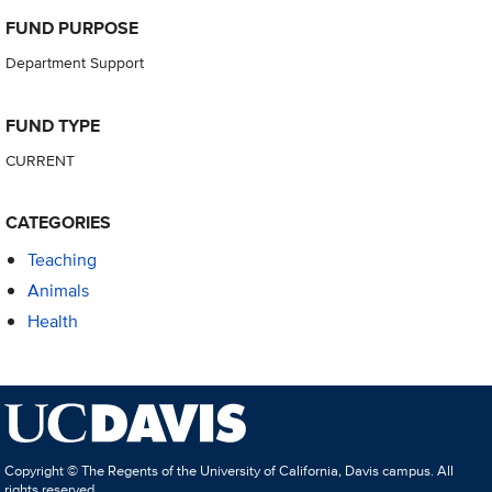
FUND PURPOSE
Department Support
FUND TYPE
CURRENT
CATEGORIES
Teaching
Animals
Health
Copyright © The Regents of the University of California, Davis campus. All
rights reserved.