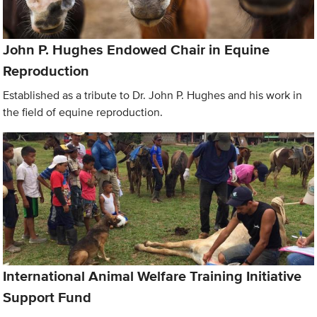
John P. Hughes Endowed Chair in Equine
Reproduction
Established as a tribute to Dr. John P. Hughes and his work in
the field of equine reproduction.
International Animal Welfare Training Initiative
Support Fund