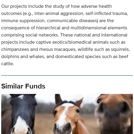
Our projects include the study of how adverse health
outcomes (e.g., inter-animal aggression, self-inflicted trauma,
immune suppression, communicable diseases) are the
consequence of hierarchical and multidimensional elements
comprising social networks. These national and international
projects include captive exotics/biomedical animals such as
chimpanzees and rhesus macaques, wildlife such as squirrels,
dolphins and whales, and domesticated species such as beef
cattle.
Similar Funds