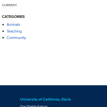
CURRENT
CATEGORIES
Animals
Teaching
Community
University of California, Davis
One Shields Avenue