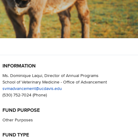
INFORMATION
Ms. Dominique Laqui, Director of Annual Programs
School of Veterinary Medicine - Office of Advancement
svmadvancement@ucdavis.edu
(530) 752-7024
(Phone)
FUND PURPOSE
Other Purposes
FUND TYPE