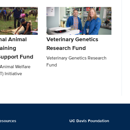
nal Animal
Veterinary Genetics
aining
Research Fund
 Support Fund
Veterinary Genetics Research
Fund
 Animal Welfare
) Initiative
esources
UC Davis Foundation