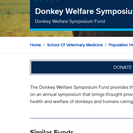
Donkey Welfare Symposi
Donkey Welfare Symposium Fund
Home
School Of Veterinary Medicine
Population H
DONATE 
The Donkey Welfare Symposium Fund provides the
on an annual symposium that brings thought-prov
health and welfare of donkeys and humans caring
Similar Funds