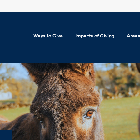
Ways to Give
Impacts of Giving
Areas