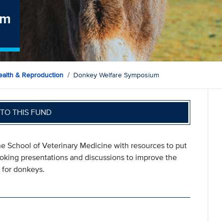
um
ealth & Reproduction
Donkey Welfare Symposium
TO THIS FUND
 School of Veterinary Medicine with resources to put
oking presentations and discussions to improve the
 for donkeys.