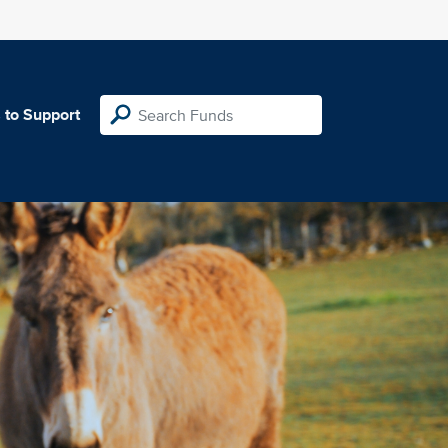
 to Support