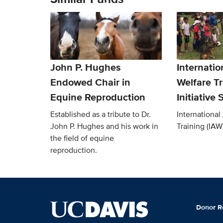
John P. Hughes
Internatio
Endowed Chair in
Welfare Tr
Equine Reproduction
Initiative
Established as a tribute to Dr.
International
John P. Hughes and his work in
Training (IAWT
the field of equine
reproduction.
Donor R