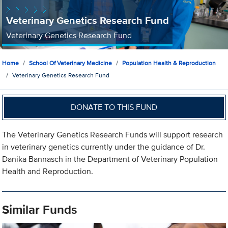
Veterinary Genetics Research Fund
Veterinary Genetics Research Fund
Home
School Of Veterinary Medicine
Population Health & Reproduction
Veterinary Genetics Research Fund
DONATE TO THIS FUND
The Veterinary Genetics Research Funds will support research
in veterinary genetics currently under the guidance of Dr.
Danika Bannasch in the Department of Veterinary Population
Health and Reproduction.
Similar Funds