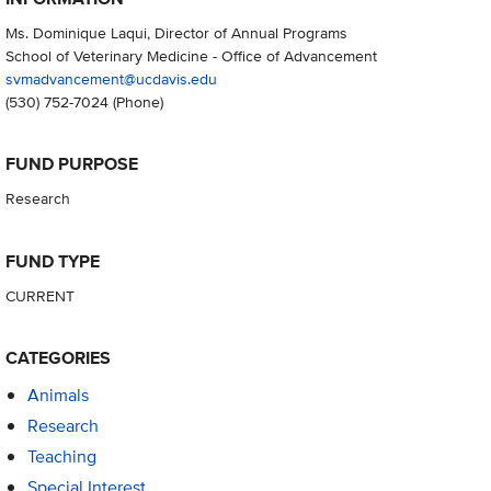
Ms. Dominique Laqui, Director of Annual Programs
School of Veterinary Medicine - Office of Advancement
svmadvancement@ucdavis.edu
(530) 752-7024
(Phone)
FUND PURPOSE
Research
FUND TYPE
CURRENT
CATEGORIES
Animals
Research
Teaching
Special Interest