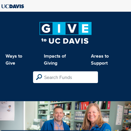
Ways to
Impacts of
Areas to
Give
Giving
Support