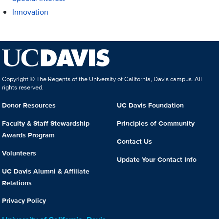
Innovation
Copyright © The Regents of the University of California, Davis campus. All
rights reserved.
Donor Resources
UC Davis Foundation
Faculty & Staff Stewardship
Principles of Community
Awards Program
Contact Us
Volunteers
Update Your Contact Info
UC Davis Alumni & Affiliate
Relations
Privacy Policy