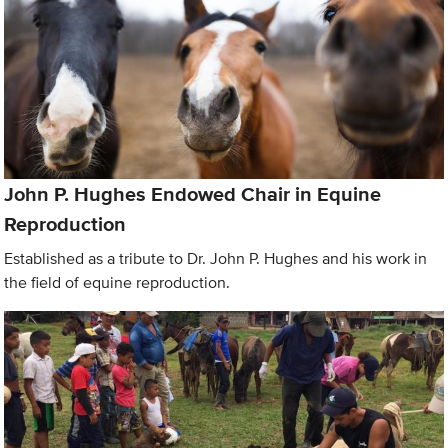
John P. Hughes Endowed Chair in Equine
Reproduction
Established as a tribute to Dr. John P. Hughes and his work in
the field of equine reproduction.