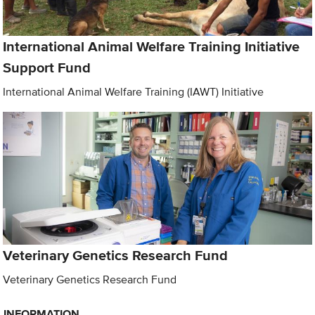
International Animal Welfare Training Initiative
Support Fund
International Animal Welfare Training (IAWT) Initiative
Veterinary Genetics Research Fund
Veterinary Genetics Research Fund
INFORMATION