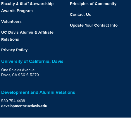
Faculty & Staff Stewardship
Principles of Community
Awards Program
Contact Us
Volunteers
Update Your Contact Info
UC Davis Alumni & Affiliate
Relations
Privacy Policy
University of California, Davis
One Shields Avenue
Davis, CA 95616-5270
Development and Alumni Relations
530-754-4438
development@ucdavis.edu