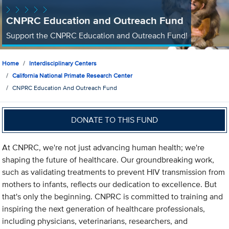
CNPRC Education and Outreach Fund
Support the CNPRC Education and Outreach Fund!
Home
Interdisciplinary Centers
California National Primate Research Center
CNPRC Education And Outreach Fund
DONATE TO THIS FUND
At CNPRC, we're not just advancing human health; we're
shaping the future of healthcare. Our groundbreaking work,
such as validating treatments to prevent HIV transmission from
mothers to infants, reflects our dedication to excellence. But
that's only the beginning. CNPRC is committed to training and
inspiring the next generation of healthcare professionals,
including physicians, veterinarians, researchers, and