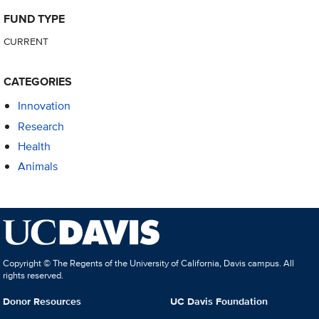
FUND TYPE
CURRENT
CATEGORIES
Innovation
Research
Health
Animals
Copyright © The Regents of the University of California, Davis campus. All
rights reserved.
Donor Resources
UC Davis Foundation