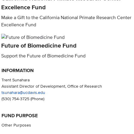
Excellence Fund
Make a Gift to the California National Primate Research Center
Excellence Fund
Future of Biomedicine Fund
Support the Future of Biomedicine Fund
INFORMATION
Trent Sunahara
Assistant Director of Development, Office of Research
tsunahara@ucdavis.edu
(530) 754-3725
(Phone)
FUND PURPOSE
Other Purposes