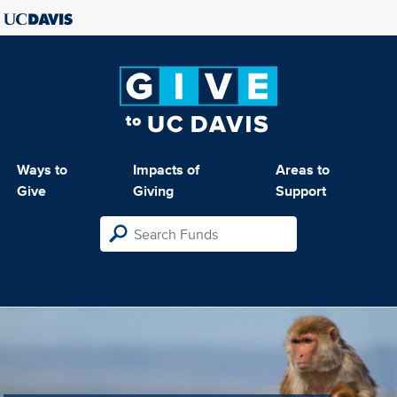
Ways to
Impacts of
Areas to
Give
Giving
Support