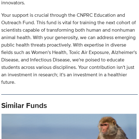
innovators.
Your support is crucial through the CNPRC Education and
Outreach Fund. This fund is vital for training the next cohort of
scientists capable of transforming both human and nonhuman
animal health. With your generosity, we can address emerging
public health threats proactively. With expertise in diverse
fields such as Women's Health, Toxic Air Exposure, Alzheimer's
Disease, and Infectious Disease, we're poised to educate
students across various disciplines. Your contribution isn't just
an investment in research; it's an investment in a healthier
future.
Similar Funds