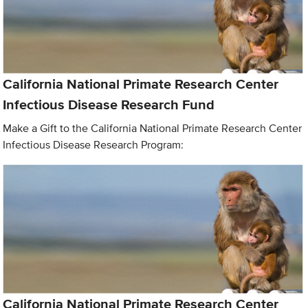
California National Primate Research Center
Infectious Disease Research Fund
Make a Gift to the California National Primate Research Center
Infectious Disease Research Program:
California National Primate Research Center