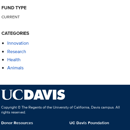
FUND TYPE
CURRENT
CATEGORIES
Innovation
Research
Health
Animals
Copyright © The Regents of the University of California, Davis campus. All
rights reserved.
Donor Resources
UC Davis Foundation