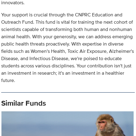
innovators.
Your support is crucial through the CNPRC Education and
Outreach Fund. This fund is vital for training the next cohort of
scientists capable of transforming both human and nonhuman
animal health. With your generosity, we can address emerging
public health threats proactively. With expertise in diverse
fields such as Women's Health, Toxic Air Exposure, Alzheimer's
Disease, and Infectious Disease, we're poised to educate
students across various disciplines. Your contribution isn't just
an investment in research; it's an investment in a healthier
future.
Similar Funds