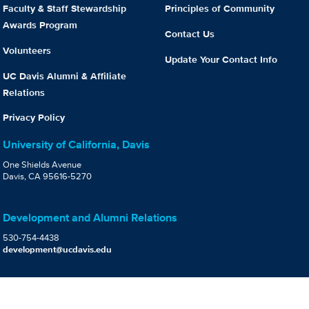
Faculty & Staff Stewardship
Principles of Community
Awards Program
Contact Us
Volunteers
Update Your Contact Info
UC Davis Alumni & Affiliate
Relations
Privacy Policy
University of California, Davis
One Shields Avenue
Davis, CA 95616-5270
Development and Alumni Relations
530-754-4438
development@ucdavis.edu