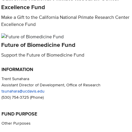
Excellence Fund
Make a Gift to the California National Primate Research Center
Excellence Fund
Future of Biomedicine Fund
Support the Future of Biomedicine Fund
INFORMATION
Trent Sunahara
Assistant Director of Development, Office of Research
tsunahara@ucdavis.edu
(530) 754-3725
(Phone)
FUND PURPOSE
Other Purposes