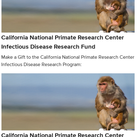
California National Primate Research Center
Infectious Disease Research Fund
Make a Gift to the California National Primate Research Center
Infectious Disease Research Program:
California National Primate Research Center