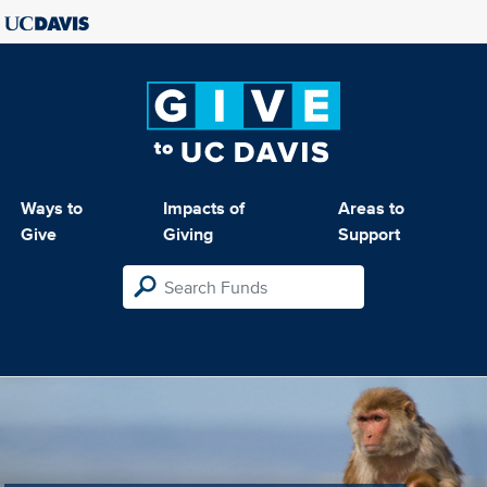
Ways to
Impacts of
Areas to
Give
Giving
Support