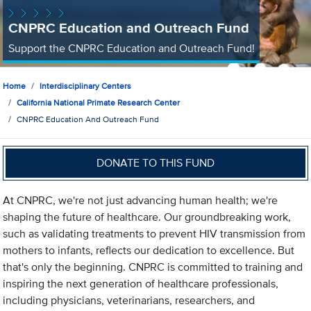
CNPRC Education and Outreach Fund
Support the CNPRC Education and Outreach Fund!
Home
Interdisciplinary Centers
California National Primate Research Center
CNPRC Education And Outreach Fund
DONATE TO THIS FUND
At CNPRC, we're not just advancing human health; we're
shaping the future of healthcare. Our groundbreaking work,
such as validating treatments to prevent HIV transmission from
mothers to infants, reflects our dedication to excellence. But
that's only the beginning. CNPRC is committed to training and
inspiring the next generation of healthcare professionals,
including physicians, veterinarians, researchers, and