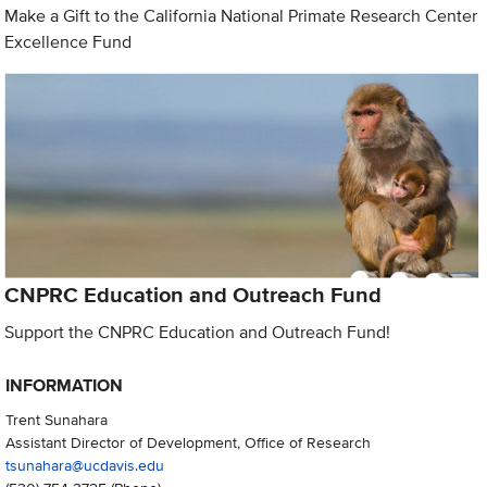
Make a Gift to the California National Primate Research Center
Excellence Fund
CNPRC Education and Outreach Fund
Support the CNPRC Education and Outreach Fund!
INFORMATION
Trent Sunahara
Assistant Director of Development, Office of Research
tsunahara@ucdavis.edu