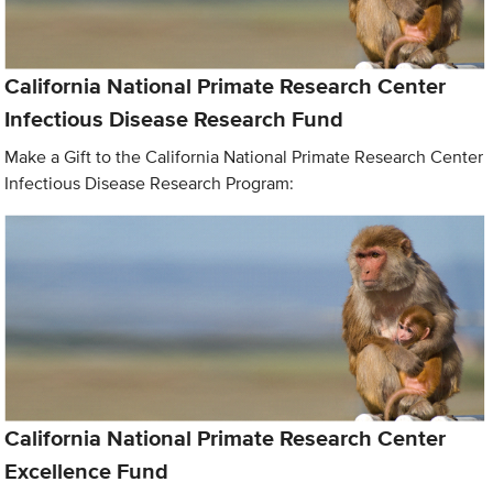
California National Primate Research Center
Infectious Disease Research Fund
Make a Gift to the California National Primate Research Center
Infectious Disease Research Program:
California National Primate Research Center
Excellence Fund