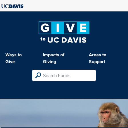
Ways to
Impacts of
Areas to
Give
Giving
Support