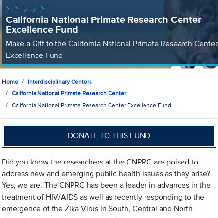
California National Primate Research Center
Excellence Fund
Make a Gift to the California National Primate Research Center
Excellence Fund
Home
Interdisciplinary Centers
California National Primate Research Center
California National Primate Research Center Excellence Fund
DONATE TO THIS FUND
Did you know the researchers at the CNPRC are poised to
address new and emerging public health issues as they arise?
Yes, we are. The CNPRC has been a leader in advances in the
treatment of HIV/AIDS as well as recently responding to the
emergence of the Zika Virus in South, Central and North