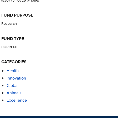
(530) 754-3725
(Phone)
FUND PURPOSE
Research
FUND TYPE
CURRENT
CATEGORIES
Health
Innovation
Global
Animals
Excellence