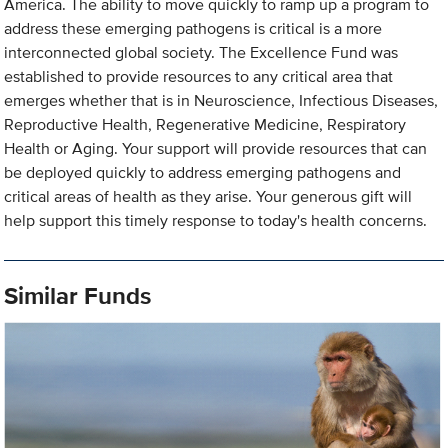
America. The ability to move quickly to ramp up a program to
address these emerging pathogens is critical is a more
interconnected global society. The Excellence Fund was
established to provide resources to any critical area that
emerges whether that is in Neuroscience, Infectious Diseases,
Reproductive Health, Regenerative Medicine, Respiratory
Health or Aging. Your support will provide resources that can
be deployed quickly to address emerging pathogens and
critical areas of health as they arise. Your generous gift will
help support this timely response to today's health concerns.
Similar Funds