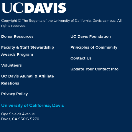
Copyright © The Regents of the University of California, Davis campus. All
rights reserved.
Donor Resources
UC Davis Foundation
Faculty & Staff Stewardship
Principles of Community
Awards Program
Contact Us
Volunteers
Update Your Contact Info
UC Davis Alumni & Affiliate
Relations
Privacy Policy
University of California, Davis
One Shields Avenue
Davis, CA 95616-5270