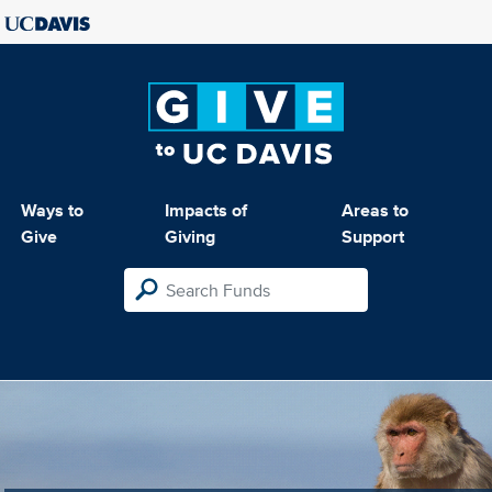
Ways to
Impacts of
Areas to
Give
Giving
Support