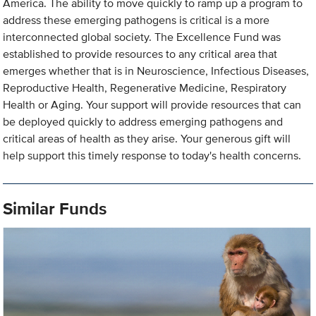
America. The ability to move quickly to ramp up a program to
address these emerging pathogens is critical is a more
interconnected global society. The Excellence Fund was
established to provide resources to any critical area that
emerges whether that is in Neuroscience, Infectious Diseases,
Reproductive Health, Regenerative Medicine, Respiratory
Health or Aging. Your support will provide resources that can
be deployed quickly to address emerging pathogens and
critical areas of health as they arise. Your generous gift will
help support this timely response to today's health concerns.
Similar Funds