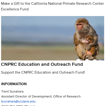
Make a Gift to the California National Primate Research Center
Excellence Fund
CNPRC Education and Outreach Fund
Support the CNPRC Education and Outreach Fund!
INFORMATION
Trent Sunahara
Assistant Director of Development, Office of Research
tsunahara@ucdavis.edu