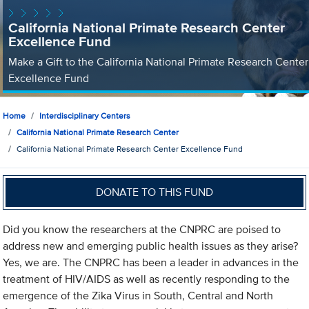
California National Primate Research Center
Excellence Fund
Make a Gift to the California National Primate Research Center
Excellence Fund
Home
Interdisciplinary Centers
California National Primate Research Center
California National Primate Research Center Excellence Fund
DONATE TO THIS FUND
Did you know the researchers at the CNPRC are poised to
address new and emerging public health issues as they arise?
Yes, we are. The CNPRC has been a leader in advances in the
treatment of HIV/AIDS as well as recently responding to the
emergence of the Zika Virus in South, Central and North