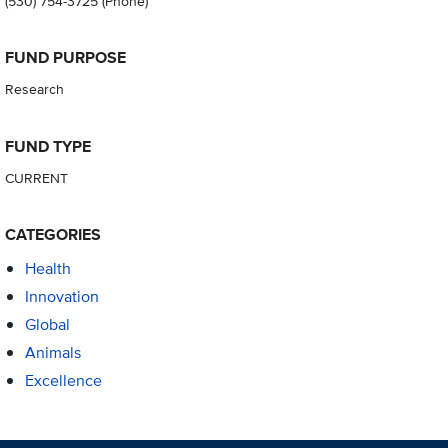
(530) 754-3725
(Phone)
FUND PURPOSE
Research
FUND TYPE
CURRENT
CATEGORIES
Health
Innovation
Global
Animals
Excellence