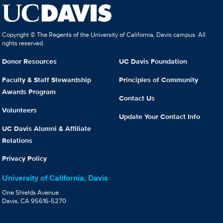
Copyright © The Regents of the University of California, Davis campus. All
rights reserved.
Donor Resources
UC Davis Foundation
Faculty & Staff Stewardship
Principles of Community
Awards Program
Contact Us
Volunteers
Update Your Contact Info
UC Davis Alumni & Affiliate
Relations
Privacy Policy
University of California, Davis
One Shields Avenue
Davis, CA 95616-5270