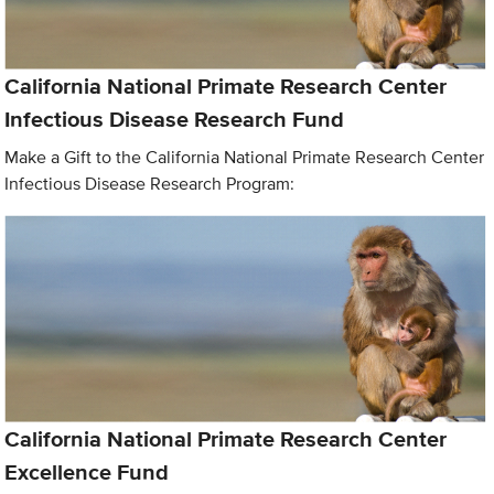
California National Primate Research Center
Infectious Disease Research Fund
Make a Gift to the California National Primate Research Center
Infectious Disease Research Program:
California National Primate Research Center
Excellence Fund