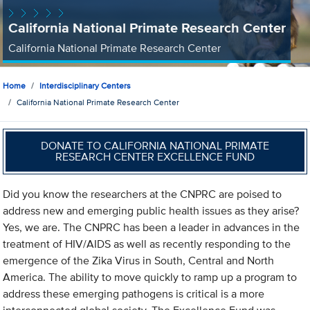
California National Primate Research Center
California National Primate Research Center
Home
Interdisciplinary Centers
California National Primate Research Center
DONATE TO CALIFORNIA NATIONAL PRIMATE
RESEARCH CENTER EXCELLENCE FUND
Did you know the researchers at the CNPRC are poised to
address new and emerging public health issues as they arise?
Yes, we are. The CNPRC has been a leader in advances in the
treatment of HIV/AIDS as well as recently responding to the
emergence of the Zika Virus in South, Central and North
America. The ability to move quickly to ramp up a program to
address these emerging pathogens is critical is a more