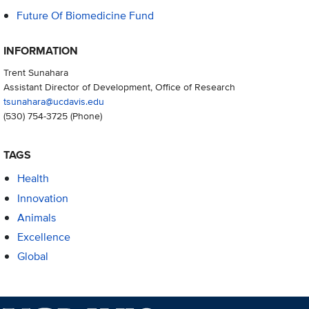
Future Of Biomedicine Fund
INFORMATION
Trent Sunahara
Assistant Director of Development, Office of Research
tsunahara@ucdavis.edu
(530) 754-3725
(Phone)
TAGS
Health
Innovation
Animals
Excellence
Global