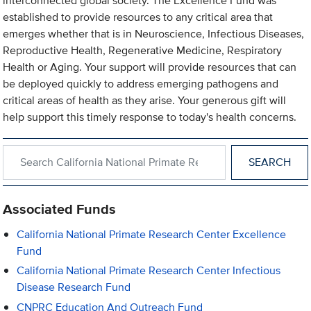
interconnected global society. The Excellence Fund was
established to provide resources to any critical area that
emerges whether that is in Neuroscience, Infectious Diseases,
Reproductive Health, Regenerative Medicine, Respiratory
Health or Aging. Your support will provide resources that can
be deployed quickly to address emerging pathogens and
critical areas of health as they arise. Your generous gift will
help support this timely response to today's health concerns.
Search within California National Primate Research Center
Associated Funds
California National Primate Research Center Excellence
Fund
California National Primate Research Center Infectious
Disease Research Fund
CNPRC Education And Outreach Fund