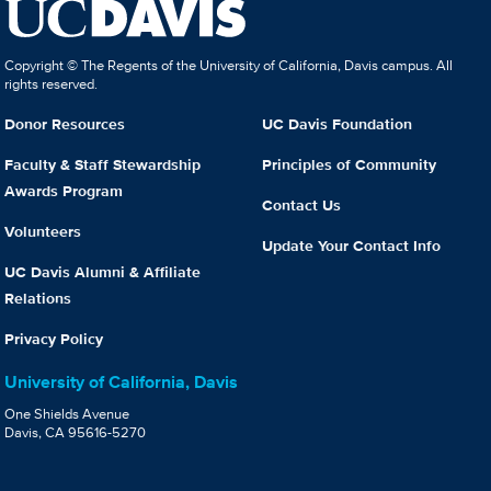
Copyright © The Regents of the University of California, Davis campus. All
rights reserved.
Donor Resources
UC Davis Foundation
Faculty & Staff Stewardship
Principles of Community
Awards Program
Contact Us
Volunteers
Update Your Contact Info
UC Davis Alumni & Affiliate
Relations
Privacy Policy
University of California, Davis
One Shields Avenue
Davis, CA 95616-5270