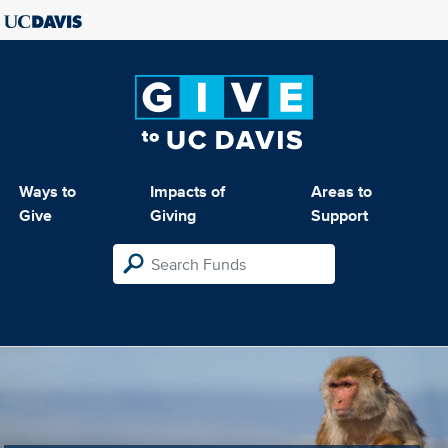
Ways to
Impacts of
Areas to
Give
Giving
Support