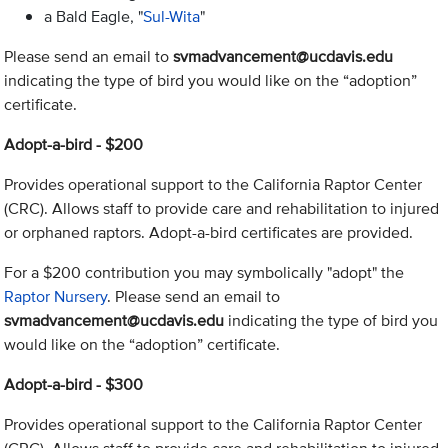
a Bald Eagle, "
Sul-Wita
"
Please send an email to
svmadvancement@ucdavis.edu
indicating the type of bird you would like on the “adoption”
certificate.
Adopt-a-bird - $200
Provides operational support to the California Raptor Center
(CRC). Allows staff to provide care and rehabilitation to injured
or orphaned raptors. Adopt-a-bird certificates are provided.
For a $200 contribution you may symbolically "adopt" the
Raptor Nursery
. Please send an email to
svmadvancement@ucdavis.edu
indicating the type of bird you
would like on the “adoption” certificate.
Adopt-a-bird - $300
Provides operational support to the California Raptor Center