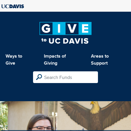
Ways to
Impacts of
Areas to
Give
Giving
Support