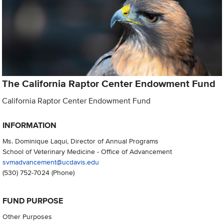
The California Raptor Center Endowment Fund
California Raptor Center Endowment Fund
INFORMATION
Ms. Dominique Laqui, Director of Annual Programs
School of Veterinary Medicine - Office of Advancement
svmadvancement@ucdavis.edu
(530) 752-7024
(Phone)
FUND PURPOSE
Other Purposes