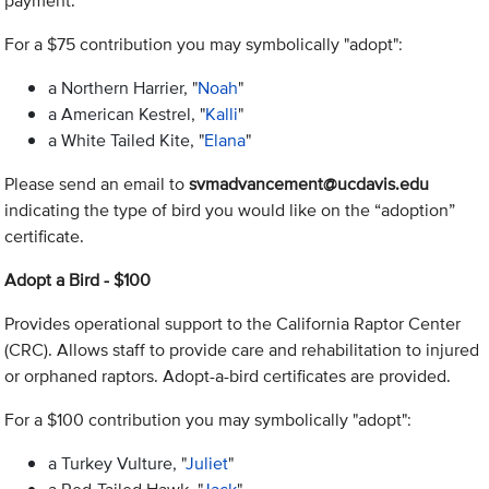
payment.
For a $75 contribution you may symbolically "adopt":
a Northern Harrier, "
Noah
"
a American Kestrel, "
Kalli
"
a White Tailed Kite, "
Elana
"
Please send an email to
svmadvancement@ucdavis.edu
indicating the type of bird you would like on the “adoption”
certificate.
Adopt a Bird - $100
Provides operational support to the California Raptor Center
(CRC). Allows staff to provide care and rehabilitation to injured
or orphaned raptors. Adopt-a-bird certificates are provided.
For a $100 contribution you may symbolically "adopt":
a Turkey Vulture, "
Juliet
"