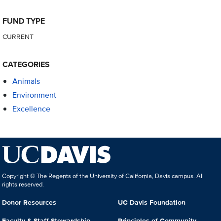
FUND TYPE
CURRENT
CATEGORIES
Animals
Environment
Excellence
Copyright © The Regents of the University of California, Davis campus. All
rights reserved.
Donor Resources
UC Davis Foundation
Faculty & Staff Stewardship
Principles of Community