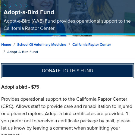
Adopt-a-Bird Fund
Adopt-a-Bird (AAB) Fund provides operational support to the
California Raptor Center
Home
School Of Veterinary Medicine
California Raptor Center
Adopt-A-Bird Fund
DONATE TO THIS FUND
Adopt a bird - $75
Provides operational support to the California Raptor Center
(CRC). Allows staff to provide care and rehabilitation to injured
or orphaned raptors. Adopt-a-bird certificates are provided. *If
you prefer not to receive a certificate package by mail, please
let us know by leaving a comment when submitting your