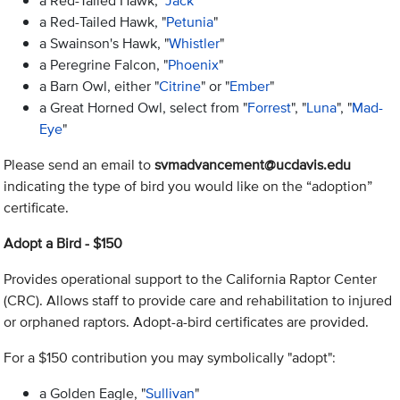
a Red-Tailed Hawk, "
Jack
"
a Red-Tailed Hawk, "
Petunia
"
a Swainson's Hawk, "
Whistler
"
a Peregrine Falcon, "
Phoenix
"
a Barn Owl, either "
Citrine
" or "
Ember
"
a Great Horned Owl, select from "
Forrest
", "
Luna
", "
Mad-
Eye
"
Please send an email to
svmadvancement@ucdavis.edu
indicating the type of bird you would like on the “adoption”
certificate.
Adopt a Bird - $150
Provides operational support to the California Raptor Center
(CRC). Allows staff to provide care and rehabilitation to injured
or orphaned raptors. Adopt-a-bird certificates are provided.
For a $150 contribution you may symbolically "adopt":
a Golden Eagle, "
Sullivan
"