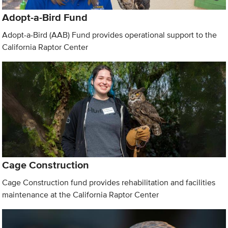
Adopt-a-Bird Fund
Adopt-a-Bird (AAB) Fund provides operational support to the
California Raptor Center
Cage Construction
Cage Construction fund provides rehabilitation and facilities
maintenance at the California Raptor Center