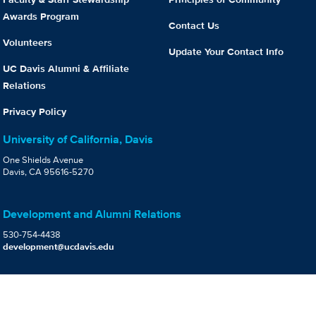
Awards Program
Contact Us
Volunteers
Update Your Contact Info
UC Davis Alumni & Affiliate
Relations
Privacy Policy
University of California, Davis
One Shields Avenue
Davis, CA 95616-5270
Development and Alumni Relations
530-754-4438
development@ucdavis.edu