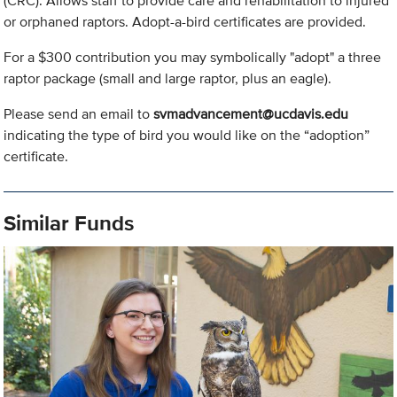
(CRC). Allows staff to provide care and rehabilitation to injured
or orphaned raptors. Adopt-a-bird certificates are provided.
For a $300 contribution you may symbolically "adopt" a three
raptor package (small and large raptor, plus an eagle).
Please send an email to
svmadvancement@ucdavis.edu
indicating the type of bird you would like on the “adoption”
certificate.
Similar Funds