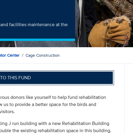
and facilities maintenance at the
ptor Center
Cage Construction
TO THIS FUND
ous donors like yourself to help fund rehabilitation
 us to provide a better space for the birds and
isitors.
sting J run building with a new Rehabilitation Building
ouble the existing rehabilitation space in this building.