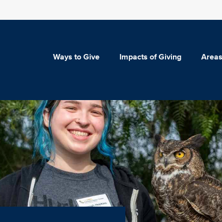
Ways to Give
Impacts of Giving
Areas