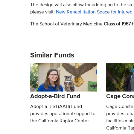
The design will also allow for adding on to the str
please visit:
New Rehabilitation Space for Injured
The School of Veterinary Medicine
Class of 1967
h
Similar Funds
Adopt-a-Bird Fund
Cage Cons
Adopt-a-Bird (AAB) Fund
Cage Constru
provides operational support to
provides reha
the California Raptor Center
facilities ma
California Ra