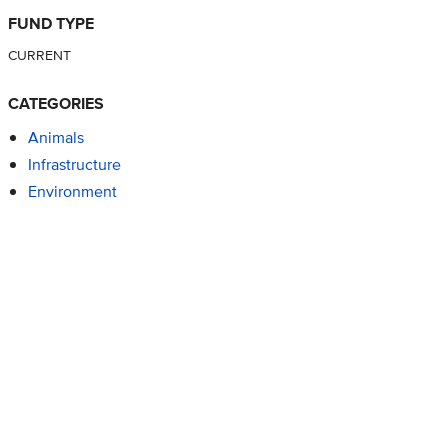
FUND TYPE
CURRENT
CATEGORIES
Animals
Infrastructure
Environment