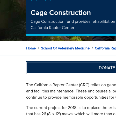
Cage Construction
Cage Construction fund provides rehabilitation 
California Raptor Center
Home
School Of Veterinary Medicine
California Ra
DONATE 
The California Raptor Center (CRC) relies on gener
and facilities maintenance. These enclosures allow
continue to provide memorable opportunities for v
The current project for 2018, is to replace the exi
that has 26 (8' x 12') mews, which will more than d