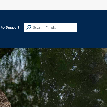
 to Support