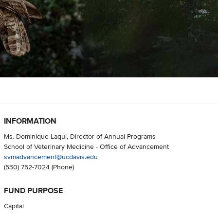
INFORMATION
Ms. Dominique Laqui, Director of Annual Programs
School of Veterinary Medicine - Office of Advancement
svmadvancement@ucdavis.edu
(530) 752-7024
(Phone)
FUND PURPOSE
Capital