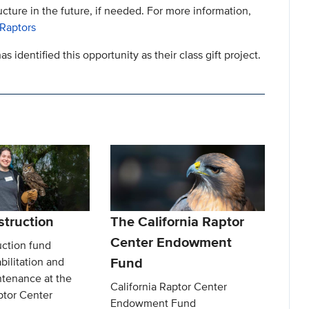
ucture in the future, if needed. For more information,
 Raptors
as identified this opportunity as their class gift project.
truction
The California Raptor
Center Endowment
ction fund
Fund
bilitation and
intenance at the
California Raptor Center
ptor Center
Endowment Fund