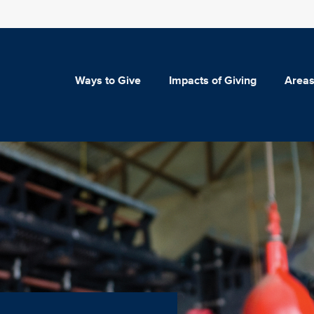
Ways to Give
Impacts of Giving
Areas