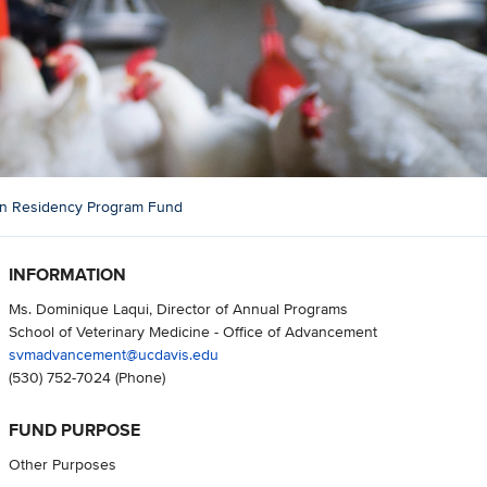
an Residency Program Fund
INFORMATION
Ms. Dominique Laqui, Director of Annual Programs
School of Veterinary Medicine - Office of Advancement
svmadvancement@ucdavis.edu
(530) 752-7024
(Phone)
FUND PURPOSE
Other Purposes