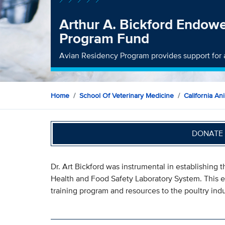
Arthur A. Bickford Endow
Program Fund
Avian Residency Program provides support for 
Home
School Of Veterinary Medicine
California An
DONATE 
Dr. Art Bickford was instrumental in establishing
Health and Food Safety Laboratory System. This e
training program and resources to the poultry indu