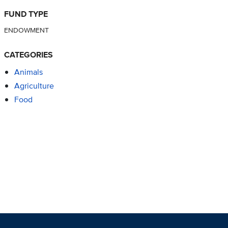
FUND TYPE
ENDOWMENT
CATEGORIES
Animals
Agriculture
Food