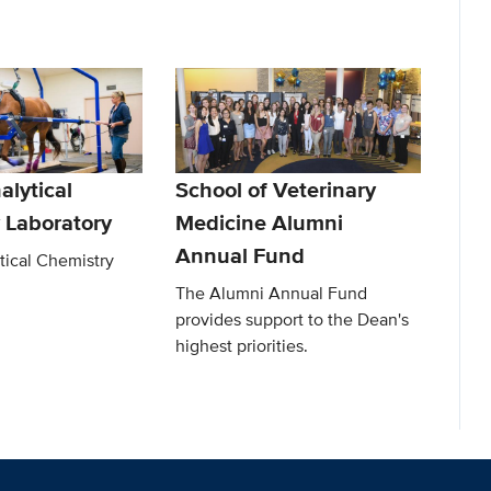
alytical
School of Veterinary
 Laboratory
Medicine Alumni
Annual Fund
tical Chemistry
The Alumni Annual Fund
provides support to the Dean's
highest priorities.