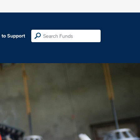
 to Support