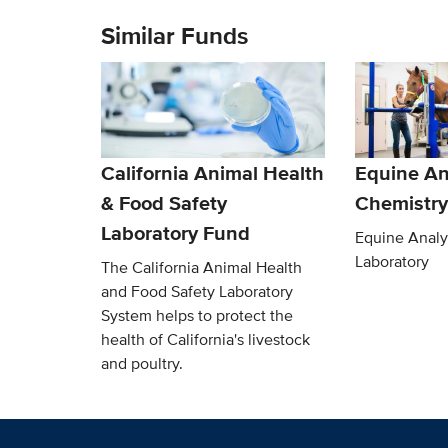
Similar Funds
California Animal Health
Equine An
& Food Safety
Chemistry
Laboratory Fund
Equine Analy
Laboratory
The California Animal Health
and Food Safety Laboratory
System helps to protect the
health of California's livestock
and poultry.