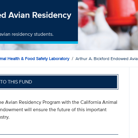
ed Avian Residency
avian residency students.
imal Health & Food Safety Laboratory
Arthur A. Bickford Endowed Avi
TO THIS FUND
 the Avian Residency Program with the California Animal
ndowment will ensure the future of this important
stry.