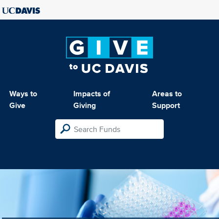
Ways to
Impacts of
Areas to
Give
Giving
Support