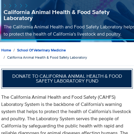
California Animal Health & Food Safety
Laboratory
The California Animal Health and Food Safety Laboratory help
to protect the health of California's livestock and poultry.
Home
School Of Veterinary Medicine
California Animal Health & Food Safety Laboratory
DONATE TO CALIFORNIA ANIMAL HEALTH & FOOD
SAFETY LABORATORY FUND
The California Animal Health and Food Safety (CAHFS)
Laboratory System is the backbone of California's warning
system that helps to protect the health of California's livestock
and poultry. The Laboratory System serves the people of
California by safeguarding the public health with rapid and
reliable diagnoses for animal diseases affecting humans. The