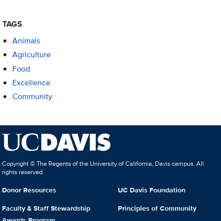
TAGS
Animals
Agriculture
Food
Excellence
Community
Copyright © The Regents of the University of California, Davis campus. All
rights reserved.
Donor Resources
UC Davis Foundation
Faculty & Staff Stewardship
Principles of Community
Awards Program