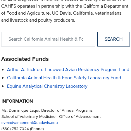
CAHFS operates in partnership with the California Department
of Food and Agriculture, UC Davis, California, veterinarians,
and livestock and poultry producers.
Search within California Animal Health & Food Safety Laborator
Associated Funds
Arthur A. Bickford Endowed Avian Residency Program Fund
California Animal Health & Food Safety Laboratory Fund
Equine Analytical Chemistry Laboratory
INFORMATION
Ms. Dominique Laqui, Director of Annual Programs
School of Veterinary Medicine - Office of Advancement
svmadvancement@ucdavis.edu
(530) 752-7024
(Phone)