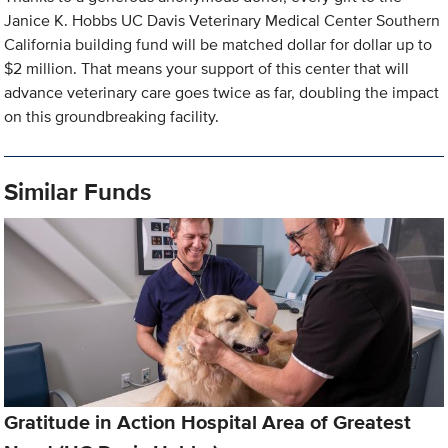
Janice K. Hobbs UC Davis Veterinary Medical Center Southern
California building fund will be matched dollar for dollar up to
$2 million. That means your support of this center that will
advance veterinary care goes twice as far, doubling the impact
on this groundbreaking facility.
Similar Funds
Gratitude in Action Hospital Area of Greatest