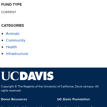
FUND TYPE
CURRENT
CATEGORIES
Animals
Community
Health
Infrastructure
Copyright © The Regents of the University of California, Davis campus. All
rights reserved.
Donor Resources
UC Davis Foundation