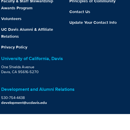
Faculty & Staff Stewardship
Principles of Community
Awards Program
Contact Us
Volunteers
Update Your Contact Info
UC Davis Alumni & Affiliate
Relations
Privacy Policy
University of California, Davis
One Shields Avenue
Davis, CA 95616-5270
Development and Alumni Relations
530-754-4438
development@ucdavis.edu