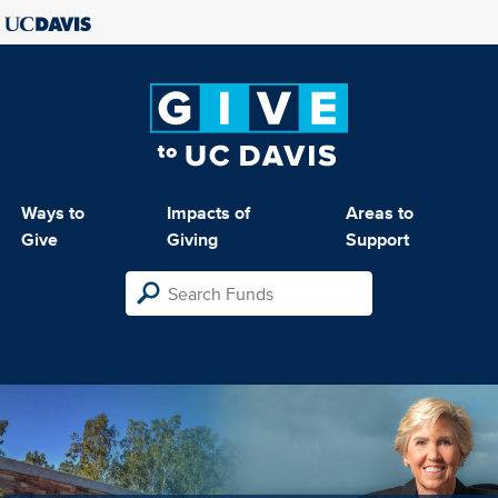
Ways to
Impacts of
Areas to
Give
Giving
Support