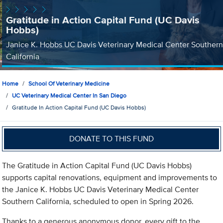
Gratitude in Action Capital Fund (UC Davis
Hobbs)
Janice K. Hobbs UC Davis Veterinary Medical Center Southern
California
Home
School Of Veterinary Medicine
UC Veterinary Medical Center In San Diego
Gratitude In Action Capital Fund (UC Davis Hobbs)
DONATE TO THIS FUND
The Gratitude in Action Capital Fund (UC Davis Hobbs)
supports capital renovations, equipment and improvements to
the Janice K. Hobbs UC Davis Veterinary Medical Center
Southern California, scheduled to open in Spring 2026.
Thanks to a generous anonymous donor, every gift to the