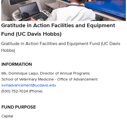
Gratitude in Action Facilities and Equipment
Fund (UC Davis Hobbs)
Gratitude in Action Facilities and Equipment Fund (UC Davis
Hobbs)
INFORMATION
Ms. Dominique Laqui, Director of Annual Programs
School of Veterinary Medicine - Office of Advancement
svmadvancement@ucdavis.edu
(530) 752-7024
(Phone)
FUND PURPOSE
Capital