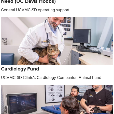
Need (UC Davis Hobbs)
General UCVMC-SD operating support
Cardiology Fund
UCVMC-SD Clinic's Cardiology Companion Animal Fund