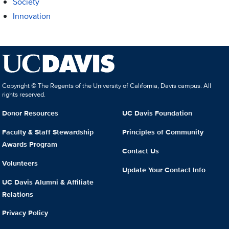
Society
Innovation
Copyright © The Regents of the University of California, Davis campus. All
rights reserved.
Donor Resources
UC Davis Foundation
Faculty & Staff Stewardship
Principles of Community
Awards Program
Contact Us
Volunteers
Update Your Contact Info
UC Davis Alumni & Affiliate
Relations
Privacy Policy