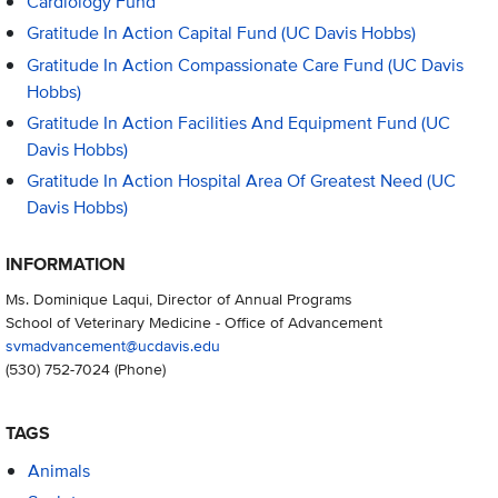
Cardiology Fund
Gratitude In Action Capital Fund (UC Davis Hobbs)
Gratitude In Action Compassionate Care Fund (UC Davis
Hobbs)
Gratitude In Action Facilities And Equipment Fund (UC
Davis Hobbs)
Gratitude In Action Hospital Area Of Greatest Need (UC
Davis Hobbs)
INFORMATION
Ms. Dominique Laqui, Director of Annual Programs
School of Veterinary Medicine - Office of Advancement
svmadvancement@ucdavis.edu
(530) 752-7024
(Phone)
TAGS
Animals