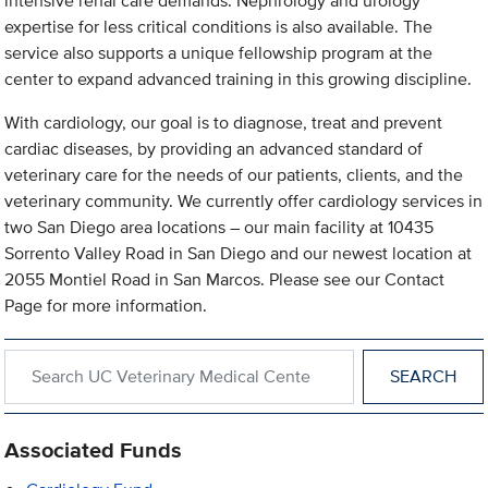
intensive renal care demands. Nephrology and urology
expertise for less critical conditions is also available. The
service also supports a unique fellowship program at the
center to expand advanced training in this growing discipline.
With cardiology, our goal is to diagnose, treat and prevent
cardiac diseases, by providing an advanced standard of
veterinary care for the needs of our patients, clients, and the
veterinary community. We currently offer cardiology services in
two San Diego area locations – our main facility at 10435
Sorrento Valley Road in San Diego and our newest location at
2055 Montiel Road in San Marcos. Please see our Contact
Page for more information.
Search within UC Veterinary Medical Center in San Diego
Associated Funds