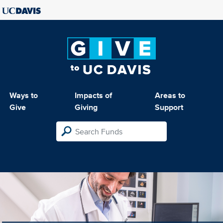
Ways to
Impacts of
Areas to
Give
Giving
Support