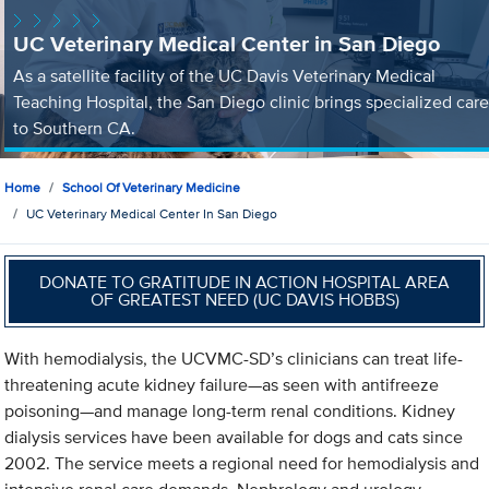
UC Veterinary Medical Center in San Diego
As a satellite facility of the UC Davis Veterinary Medical
Teaching Hospital, the San Diego clinic brings specialized care
to Southern CA.
Home
School Of Veterinary Medicine
UC Veterinary Medical Center In San Diego
DONATE TO GRATITUDE IN ACTION HOSPITAL AREA
OF GREATEST NEED (UC DAVIS HOBBS)
With hemodialysis, the UCVMC-SD’s clinicians can treat life-
threatening acute kidney failure—as seen with antifreeze
poisoning—and manage long-term renal conditions. Kidney
dialysis services have been available for dogs and cats since
2002. The service meets a regional need for hemodialysis and