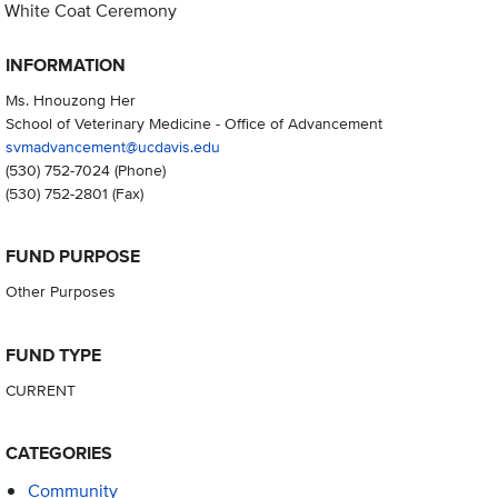
White Coat Ceremony
INFORMATION
Ms. Hnouzong Her
School of Veterinary Medicine - Office of Advancement
svmadvancement@ucdavis.edu
(530) 752-7024
(Phone)
(530) 752-2801
(Fax)
FUND PURPOSE
Other Purposes
FUND TYPE
CURRENT
CATEGORIES
Community