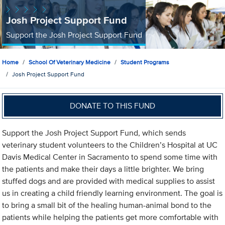
Josh Project Support Fund
Support the Josh Project Support Fund
Home
School Of Veterinary Medicine
Student Programs
Josh Project Support Fund
DONATE TO THIS FUND
Support the Josh Project Support Fund, which sends
veterinary student volunteers to the Children’s Hospital at UC
Davis Medical Center in Sacramento to spend some time with
the patients and make their days a little brighter. We bring
stuffed dogs and are provided with medical supplies to assist
us in creating a child friendly learning environment. The goal is
to bring a small bit of the healing human-animal bond to the
patients while helping the patients get more comfortable with