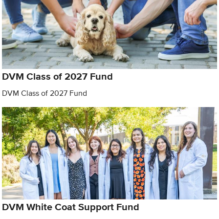
DVM Class of 2027 Fund
DVM Class of 2027 Fund
DVM White Coat Support Fund