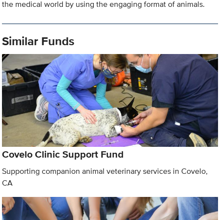
the medical world by using the engaging format of animals.
Similar Funds
Covelo Clinic Support Fund
Supporting companion animal veterinary services in Covelo,
CA