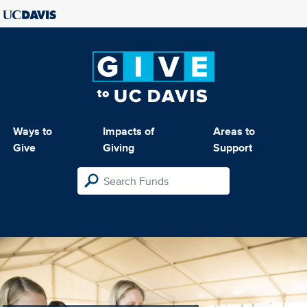
Ways to
Impacts of
Areas to
Give
Giving
Support