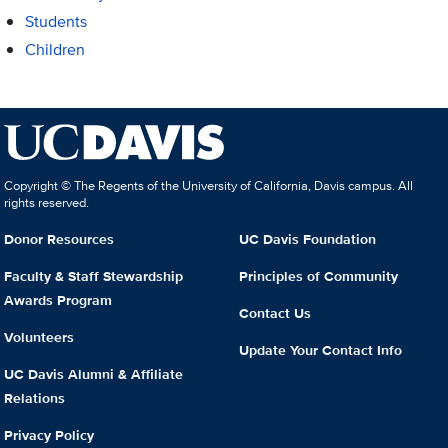
Students
Children
Copyright © The Regents of the University of California, Davis campus. All
rights reserved.
Donor Resources
UC Davis Foundation
Faculty & Staff Stewardship
Principles of Community
Awards Program
Contact Us
Volunteers
Update Your Contact Info
UC Davis Alumni & Affiliate
Relations
Privacy Policy