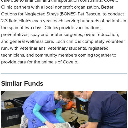
care due to financial and transportation constraints. Covelo
Clinic partners with a local nonprofit organization, Better
Options for Neglected Strays (BONES) Pet Rescue, to conduct
2-3 field clinics each year, each serving hundreds of patients in
the span of two days. Clinics provide vaccinations,
preventatives, spay and neuter surgeries, owner education,
and general wellness care. Each clinic is completely volunteer-
run, with veterinarians, veterinary students, registered
technicians, and community members coming together to
provide care for the animals of Covelo.
Similar Funds