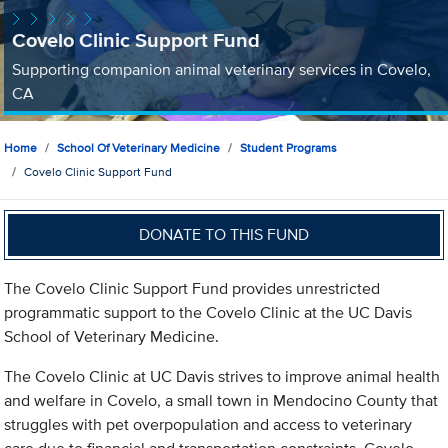
Covelo Clinic Support Fund
Supporting companion animal veterinary services in Covelo,
CA
Home
School Of Veterinary Medicine
Student Programs
Covelo Clinic Support Fund
DONATE TO THIS FUND
The Covelo Clinic Support Fund provides unrestricted
programmatic support to the Covelo Clinic at the UC Davis
School of Veterinary Medicine.
The Covelo Clinic at UC Davis strives to improve animal health
and welfare in Covelo, a small town in Mendocino County that
struggles with pet overpopulation and access to veterinary