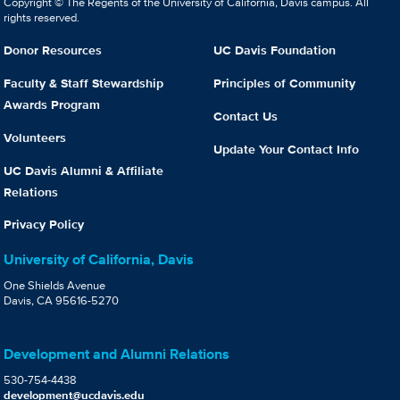
Copyright © The Regents of the University of California, Davis campus. All
rights reserved.
Donor Resources
UC Davis Foundation
Faculty & Staff Stewardship
Principles of Community
Awards Program
Contact Us
Volunteers
Update Your Contact Info
UC Davis Alumni & Affiliate
Relations
Privacy Policy
University of California, Davis
One Shields Avenue
Davis, CA 95616-5270
Development and Alumni Relations
530-754-4438
development@ucdavis.edu