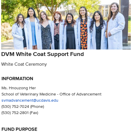
DVM White Coat Support Fund
White Coat Ceremony
INFORMATION
Ms. Hnouzong Her
School of Veterinary Medicine - Office of Advancement
svmadvancement@ucdavis.edu
(530) 752-7024
(Phone)
(530) 752-2801
(Fax)
FUND PURPOSE