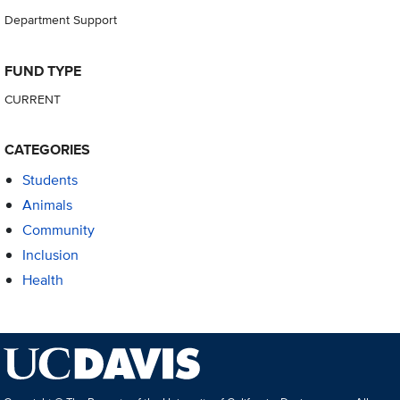
Department Support
FUND TYPE
CURRENT
CATEGORIES
Students
Animals
Community
Inclusion
Health