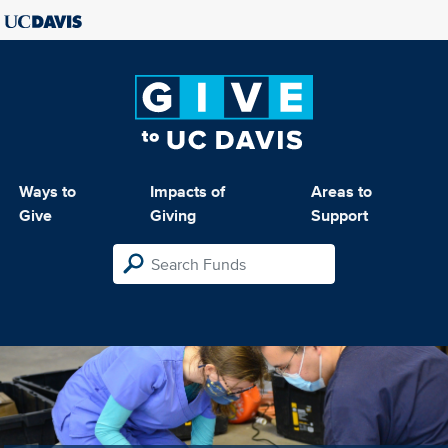
Ways to
Impacts of
Areas to
Give
Giving
Support