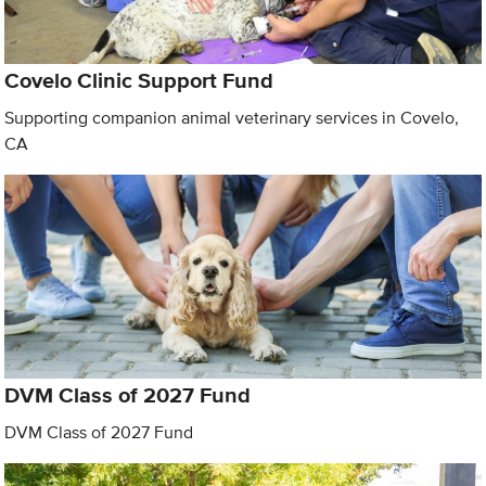
Covelo Clinic Support Fund
Supporting companion animal veterinary services in Covelo,
CA
DVM Class of 2027 Fund
DVM Class of 2027 Fund