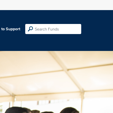
 to Support