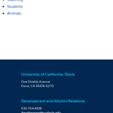
Students
Animals
University of California, Davis
One Shields Avenue
Davis, CA 95616-5270
Development and Alumni Relations
530-754-4438
development@ucdavis.edu