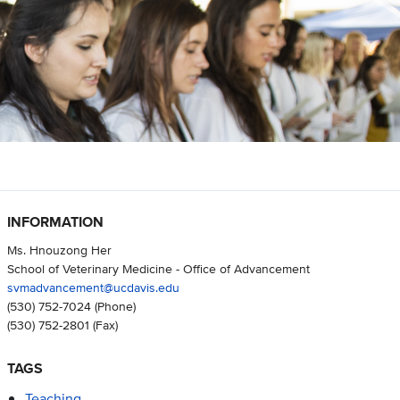
INFORMATION
Ms. Hnouzong Her
School of Veterinary Medicine - Office of Advancement
svmadvancement@ucdavis.edu
(530) 752-7024
(Phone)
(530) 752-2801
(Fax)
TAGS
Teaching