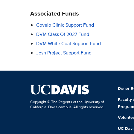
Associated Funds
Covelo Clinic Support Fund
DVM Class Of 2027 Fund
DVM White Coat Support Fund
Josh Project Support Fund
Donor R
Faculty
Copyright © The Regents of the University of
Progra
California, Davis campus. All rights reserved.
Volunte
UC Davis