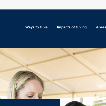
Ways to Give
Impacts of Giving
Areas