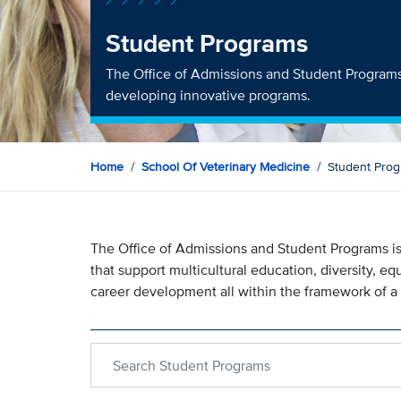
Student Programs
The Office of Admissions and Student Programs 
developing innovative programs.
Home
School Of Veterinary Medicine
Student Pro
The Office of Admissions and Student Programs is
that support multicultural education, diversity, e
career development all within the framework of a
Search within Student Programs