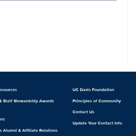
esources
UC Davis Foundation
 & Staff Stewardship Awards
Principles of Community
m
Contact Us
ers
Update Your Contact Info
 Alumni & Affiliate Relations