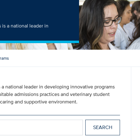
is a national leader in
grams
 a national leader in developing innovative programs
quitable admissions practices and veterinary student
 caring and supportive environment.