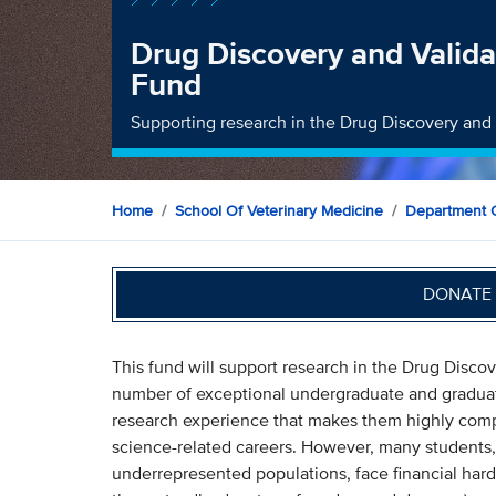
Drug Discovery and Valida
Fund
Supporting research in the Drug Discovery and 
Home
School Of Veterinary Medicine
Department O
DONATE 
This fund will support research in the Drug Discov
number of exceptional undergraduate and graduat
research experience that makes them highly comp
science-related careers. However, many students,
underrepresented populations, face financial har