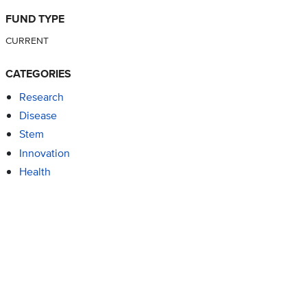
FUND TYPE
CURRENT
CATEGORIES
Research
Disease
Stem
Innovation
Health