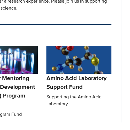
 a research experience. Please join us in supporting
 science.
y Mentoring
Amino Acid Laboratory
s Development
Support Fund
) Program
Supporting the Amino Acid
Laboratory
gram Fund