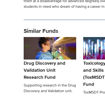
them at a disadvantage for advanced degrees) over
students in need who dream of having a career in
Similar Funds
Drug Discovery and
Toxicolog
Validation Unit
and Skill
Research Fund
(ToxMSDT
Fund
Supporting research in the Drug
Discovery and Validation unit.
ToxMSDT Pro