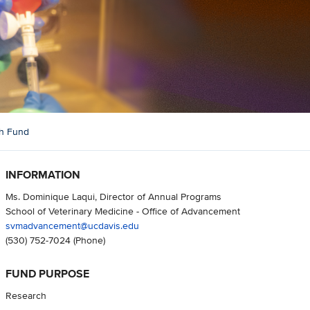
ch Fund
INFORMATION
Ms. Dominique Laqui, Director of Annual Programs
School of Veterinary Medicine - Office of Advancement
svmadvancement@ucdavis.edu
(530) 752-7024
(Phone)
FUND PURPOSE
Research