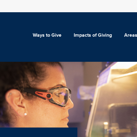
Ways to Give
Impacts of Giving
Areas