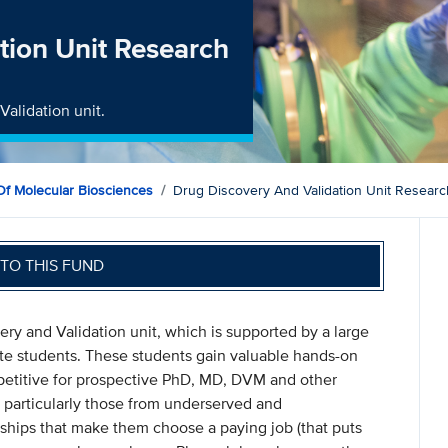
tion Unit Research
Validation unit.
f Molecular Biosciences
Drug Discovery And Validation Unit Resear
TO THIS FUND
ery and Validation unit, which is supported by a large
e students. These students gain valuable hands-on
etitive for prospective PhD, MD, DVM and other
 particularly those from underserved and
dships that make them choose a paying job (that puts