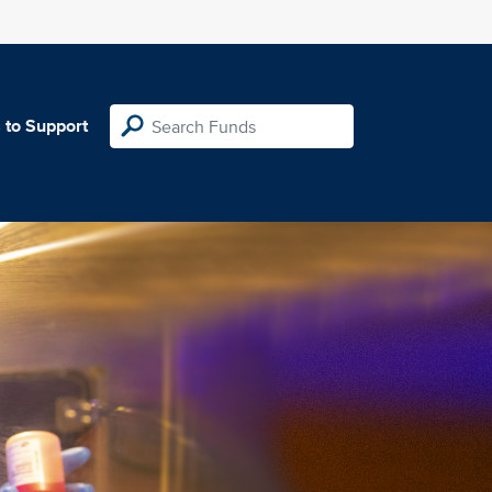
 to Support