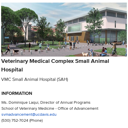
Veterinary Medical Complex Small Animal
Hospital
VMC Small Animal Hospital (SAH)
INFORMATION
Ms. Dominique Laqui, Director of Annual Programs
School of Veterinary Medicine - Office of Advancement
svmadvancement@ucdavis.edu
(530) 752-7024
(Phone)