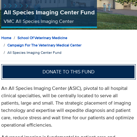
All Species Imaging Center Fund
VMC All Species Imaging Center
Home
School Of Veterinary Medicine
Campaign For The Veterinary Medical Center
All Species Imaging Center Fund
DONATE TO THIS FUND
An All Species Imaging Center (ASIC), pivotal to all hospital
clinical specialties, will be centrally located to serve all
patients, large and small. The strategic placement of imaging
technology and expertise will expedite diagnosis and patient
care, reduce stress and wait time for our patients and optimize
operational efficiencies.