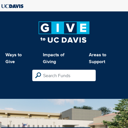
Ways to
Impacts of
Areas to
Give
Giving
Support