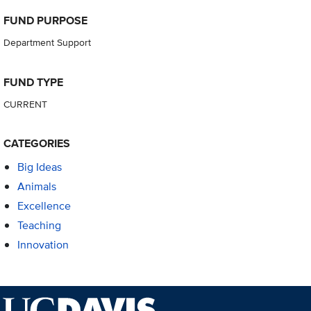
FUND PURPOSE
Department Support
FUND TYPE
CURRENT
CATEGORIES
Big Ideas
Animals
Excellence
Teaching
Innovation