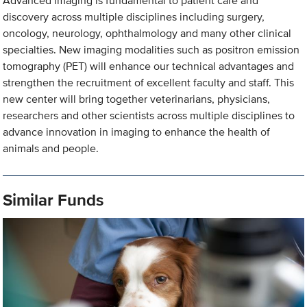
Advanced imaging is fundamental to patient care and
discovery across multiple disciplines including surgery,
oncology, neurology, ophthalmology and many other clinical
specialties. New imaging modalities such as positron emission
tomography (PET) will enhance our technical advantages and
strengthen the recruitment of excellent faculty and staff. This
new center will bring together veterinarians, physicians,
researchers and other scientists across multiple disciplines to
advance innovation in imaging to enhance the health of
animals and people.
Similar Funds