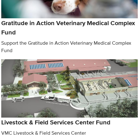
Gratitude in Action Veterinary Medical Complex
Fund
Support the Gratitude in Action Veterinary Medical Complex
Fund
Livestock & Field Services Center Fund
VMC Livestock & Field Services Center