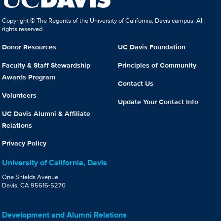
Copyright © The Regents of the University of California, Davis campus. All
rights reserved.
Donor Resources
UC Davis Foundation
Faculty & Staff Stewardship
Principles of Community
Awards Program
Contact Us
Volunteers
Update Your Contact Info
UC Davis Alumni & Affiliate
Relations
Privacy Policy
University of California, Davis
One Shields Avenue
Davis, CA 95616-5270
Development and Alumni Relations