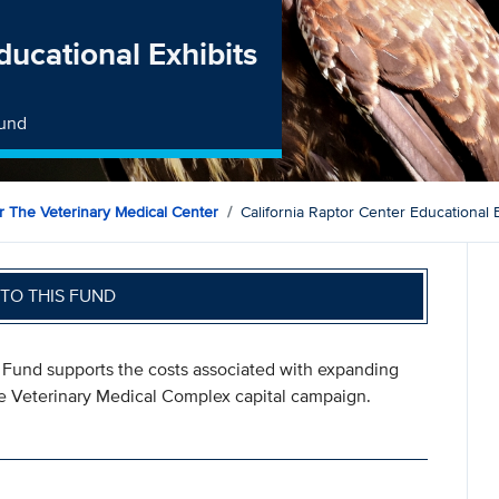
ducational Exhibits
Fund
 The Veterinary Medical Center
California Raptor Center Educational 
TO THIS FUND
s Fund supports the costs associated with expanding
the Veterinary Medical Complex capital campaign.