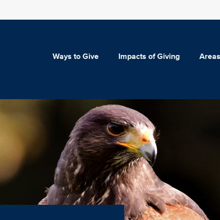
Ways to Give
Impacts of Giving
Areas