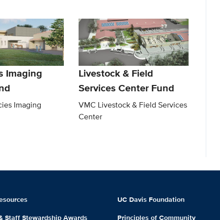
es Imaging
Livestock & Field
nd
Services Center Fund
ies Imaging
VMC Livestock & Field Services
Center
esources
UC Davis Foundation
 & Staff Stewardship Awards
Principles of Community