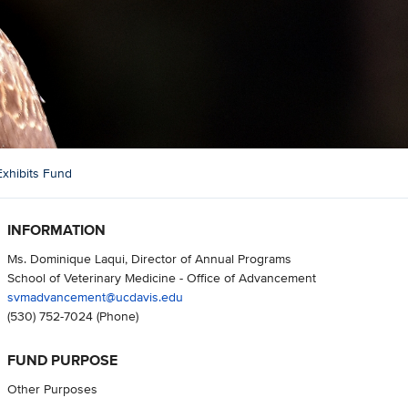
Exhibits Fund
INFORMATION
Ms. Dominique Laqui, Director of Annual Programs
School of Veterinary Medicine - Office of Advancement
svmadvancement@ucdavis.edu
(530) 752-7024
(Phone)
FUND PURPOSE
Other Purposes