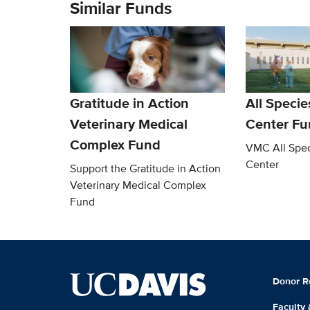
Similar Funds
Gratitude in Action
All Speci
Veterinary Medical
Center Fu
Complex Fund
VMC All Spec
Center
Support the Gratitude in Action
Veterinary Medical Complex
Fund
Donor R
Faculty