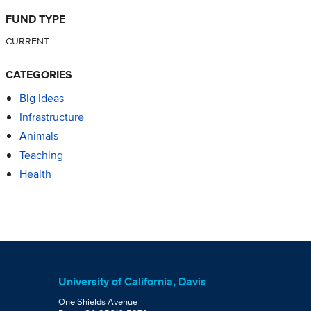
FUND TYPE
CURRENT
CATEGORIES
Big Ideas
Infrastructure
Animals
Teaching
Health
University of California, Davis
One Shields Avenue