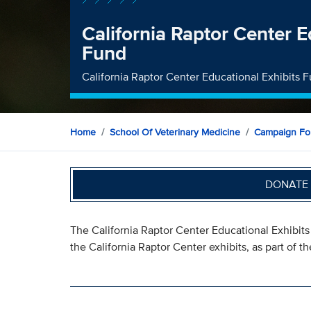
California Raptor Center E
Fund
California Raptor Center Educational Exhibits 
Home
School Of Veterinary Medicine
Campaign For
DONATE 
The California Raptor Center Educational Exhibit
the California Raptor Center exhibits, as part of 