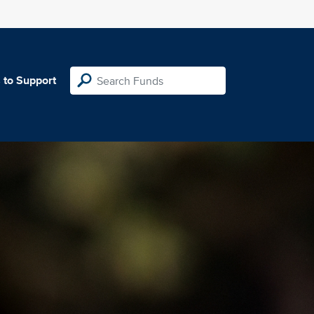
 to Support