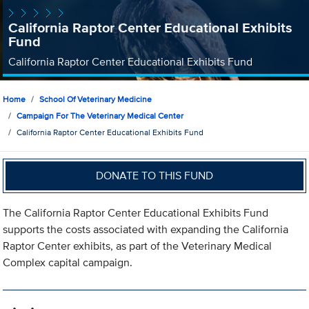
California Raptor Center Educational Exhibits
Fund
California Raptor Center Educational Exhibits Fund
Home
School Of Veterinary Medicine
Campaign For The Veterinary Medical Center
California Raptor Center Educational Exhibits Fund
DONATE TO THIS FUND
The California Raptor Center Educational Exhibits Fund
supports the costs associated with expanding the California
Raptor Center exhibits, as part of the Veterinary Medical
Complex capital campaign.