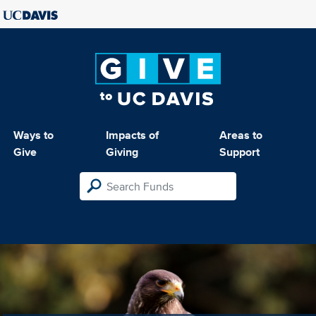
Ways to
Impacts of
Areas to
Give
Giving
Support