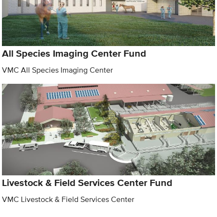
All Species Imaging Center Fund
VMC All Species Imaging Center
Livestock & Field Services Center Fund
VMC Livestock & Field Services Center