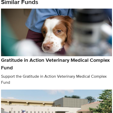
Similar Funds
Gratitude in Action Veterinary Medical Complex
Fund
Support the Gratitude in Action Veterinary Medical Complex
Fund