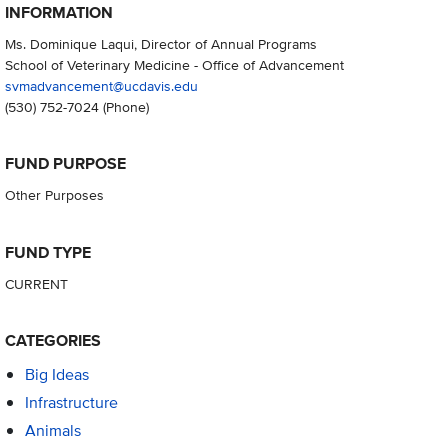
INFORMATION
Ms. Dominique Laqui, Director of Annual Programs
School of Veterinary Medicine - Office of Advancement
svmadvancement@ucdavis.edu
(530) 752-7024
(Phone)
FUND PURPOSE
Other Purposes
FUND TYPE
CURRENT
CATEGORIES
Big Ideas
Infrastructure
Animals