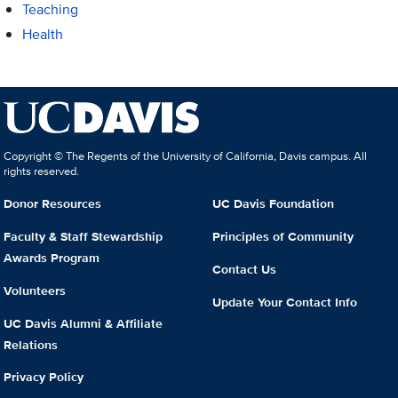
Teaching
Health
Copyright © The Regents of the University of California, Davis campus. All
rights reserved.
Donor Resources
UC Davis Foundation
Faculty & Staff Stewardship
Principles of Community
Awards Program
Contact Us
Volunteers
Update Your Contact Info
UC Davis Alumni & Affiliate
Relations
Privacy Policy