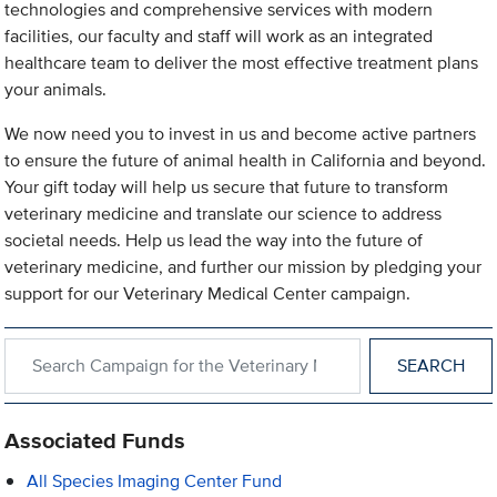
technologies and comprehensive services with modern
facilities, our faculty and staff will work as an integrated
healthcare team to deliver the most effective treatment plans
your animals.
We now need you to invest in us and become active partners
to ensure the future of animal health in California and beyond.
Your gift today will help us secure that future to transform
veterinary medicine and translate our science to address
societal needs. Help us lead the way into the future of
veterinary medicine, and further our mission by pledging your
support for our Veterinary Medical Center campaign.
Search within Campaign for the Veterinary Medical Center
Associated Funds
All Species Imaging Center Fund