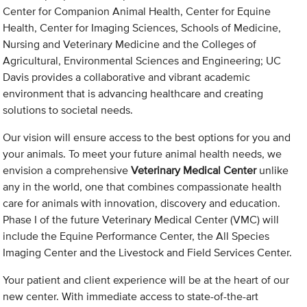
Center for Companion Animal Health, Center for Equine
Health, Center for Imaging Sciences, Schools of Medicine,
Nursing and Veterinary Medicine and the Colleges of
Agricultural, Environmental Sciences and Engineering; UC
Davis provides a collaborative and vibrant academic
environment that is advancing healthcare and creating
solutions to societal needs.
Our vision will ensure access to the best options for you and
your animals. To meet your future animal health needs, we
envision a comprehensive
Veterinary Medical Center
unlike
any in the world, one that combines compassionate health
care for animals with innovation, discovery and education.
Phase I of the future Veterinary Medical Center (VMC) will
include the Equine Performance Center, the All Species
Imaging Center and the Livestock and Field Services Center.
Your patient and client experience will be at the heart of our
new center. With immediate access to state-of-the-art