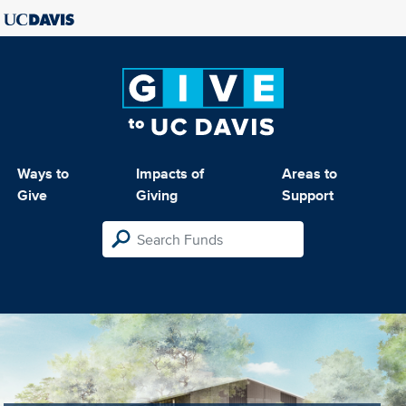
Ways to
Impacts of
Areas to
Give
Giving
Support