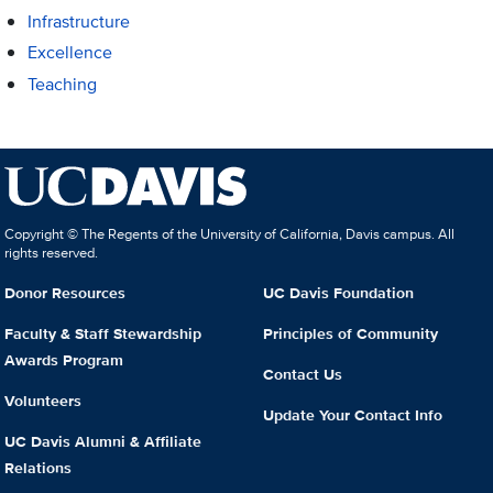
Infrastructure
Excellence
Teaching
Copyright © The Regents of the University of California, Davis campus. All
rights reserved.
Donor Resources
UC Davis Foundation
Faculty & Staff Stewardship
Principles of Community
Awards Program
Contact Us
Volunteers
Update Your Contact Info
UC Davis Alumni & Affiliate
Relations