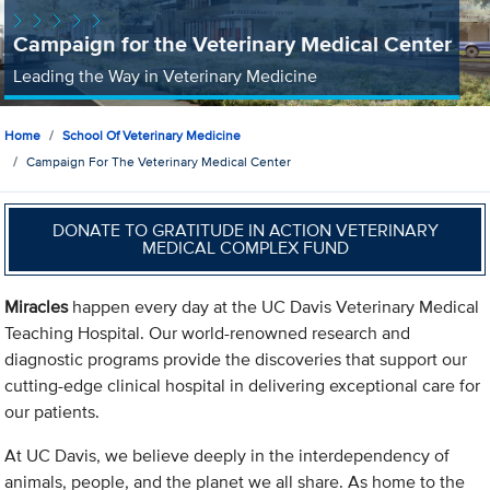
Campaign for the Veterinary Medical Center
Leading the Way in Veterinary Medicine
Home
School Of Veterinary Medicine
Campaign For The Veterinary Medical Center
DONATE TO GRATITUDE IN ACTION VETERINARY
MEDICAL COMPLEX FUND
Miracles
happen every day at the UC Davis Veterinary Medical
Teaching Hospital. Our world-renowned research and
diagnostic programs provide the discoveries that support our
cutting-edge clinical hospital in delivering exceptional care for
our patients.
At UC Davis, we believe deeply in the interdependency of
animals, people, and the planet we all share. As home to the