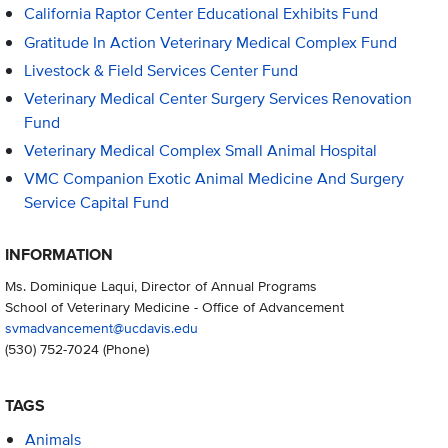
California Raptor Center Educational Exhibits Fund
Gratitude In Action Veterinary Medical Complex Fund
Livestock & Field Services Center Fund
Veterinary Medical Center Surgery Services Renovation
Fund
Veterinary Medical Complex Small Animal Hospital
VMC Companion Exotic Animal Medicine And Surgery
Service Capital Fund
INFORMATION
Ms. Dominique Laqui, Director of Annual Programs
School of Veterinary Medicine - Office of Advancement
svmadvancement@ucdavis.edu
(530) 752-7024
(Phone)
TAGS
Animals