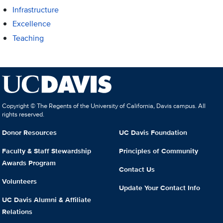
Infrastructure
Excellence
Teaching
Copyright © The Regents of the University of California, Davis campus. All
rights reserved.
Donor Resources
UC Davis Foundation
Faculty & Staff Stewardship
Principles of Community
Awards Program
Contact Us
Volunteers
Update Your Contact Info
UC Davis Alumni & Affiliate
Relations