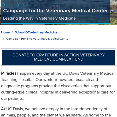
Campaign for the Veterinary Medical Center
Leading the Way in Veterinary Medicine
Home
School Of Veterinary Medicine
Campaign For The Veterinary Medical Center
DONATE TO GRATITUDE IN ACTION VETERINARY
MEDICAL COMPLEX FUND
Miracles
happen every day at the UC Davis Veterinary Medical
Teaching Hospital. Our world-renowned research and
diagnostic programs provide the discoveries that support our
cutting-edge clinical hospital in delivering exceptional care for
our patients.
At UC Davis, we believe deeply in the interdependency of
animals, people, and the planet we all share. As home to the