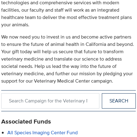
technologies and comprehensive services with modern
facilities, our faculty and staff will work as an integrated
healthcare team to deliver the most effective treatment plans
your animals.
We now need you to invest in us and become active partners
to ensure the future of animal health in California and beyond.
Your gift today will help us secure that future to transform
veterinary medicine and translate our science to address
societal needs. Help us lead the way into the future of
veterinary medicine, and further our mission by pledging your
support for our Veterinary Medical Center campaign.
Search within Campaign for the Veterinary Medical Center
Associated Funds
All Species Imaging Center Fund