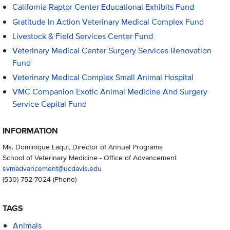
California Raptor Center Educational Exhibits Fund
Gratitude In Action Veterinary Medical Complex Fund
Livestock & Field Services Center Fund
Veterinary Medical Center Surgery Services Renovation
Fund
Veterinary Medical Complex Small Animal Hospital
VMC Companion Exotic Animal Medicine And Surgery
Service Capital Fund
INFORMATION
Ms. Dominique Laqui, Director of Annual Programs
School of Veterinary Medicine - Office of Advancement
svmadvancement@ucdavis.edu
(530) 752-7024
(Phone)
TAGS
Animals