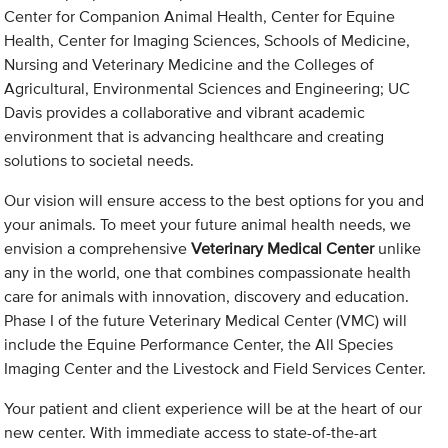
Center for Companion Animal Health, Center for Equine
Health, Center for Imaging Sciences, Schools of Medicine,
Nursing and Veterinary Medicine and the Colleges of
Agricultural, Environmental Sciences and Engineering; UC
Davis provides a collaborative and vibrant academic
environment that is advancing healthcare and creating
solutions to societal needs.
Our vision will ensure access to the best options for you and
your animals. To meet your future animal health needs, we
envision a comprehensive
Veterinary Medical Center
unlike
any in the world, one that combines compassionate health
care for animals with innovation, discovery and education.
Phase I of the future Veterinary Medical Center (VMC) will
include the Equine Performance Center, the All Species
Imaging Center and the Livestock and Field Services Center.
Your patient and client experience will be at the heart of our
new center. With immediate access to state-of-the-art