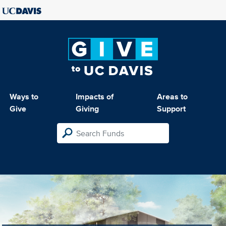
Ways to
Impacts of
Areas to
Give
Giving
Support