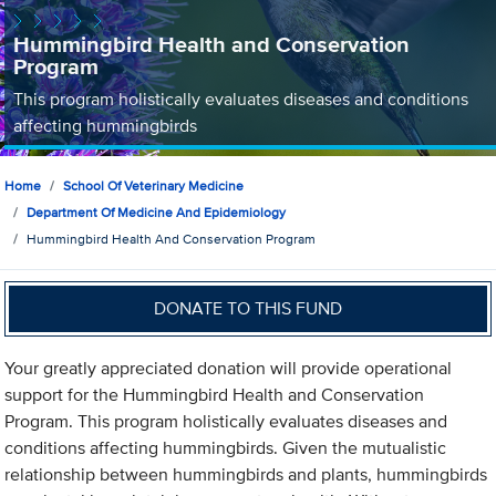
Hummingbird Health and Conservation
Program
This program holistically evaluates diseases and conditions
affecting hummingbirds
Home
School Of Veterinary Medicine
Department Of Medicine And Epidemiology
Hummingbird Health And Conservation Program
DONATE TO THIS FUND
Your greatly appreciated donation will provide operational
support for the Hummingbird Health and Conservation
Program. This program holistically evaluates diseases and
conditions affecting hummingbirds. Given the mutualistic
relationship between hummingbirds and plants, hummingbirds