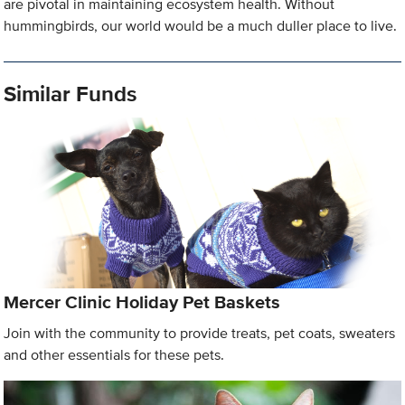
are pivotal in maintaining ecosystem health. Without
hummingbirds, our world would be a much duller place to live.
Similar Funds
Mercer Clinic Holiday Pet Baskets
Join with the community to provide treats, pet coats, sweaters
and other essentials for these pets.