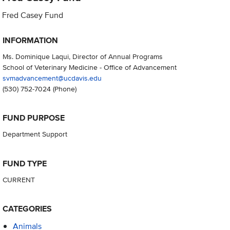
Fred Casey Fund
INFORMATION
Ms. Dominique Laqui, Director of Annual Programs
School of Veterinary Medicine - Office of Advancement
svmadvancement@ucdavis.edu
(530) 752-7024
(Phone)
FUND PURPOSE
Department Support
FUND TYPE
CURRENT
CATEGORIES
Animals