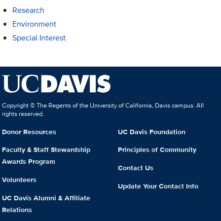
Research
Environment
Special Interest
Copyright © The Regents of the University of California, Davis campus. All
rights reserved.
Donor Resources
UC Davis Foundation
Faculty & Staff Stewardship
Principles of Community
Awards Program
Contact Us
Volunteers
Update Your Contact Info
UC Davis Alumni & Affiliate
Relations