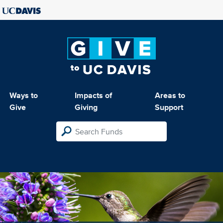
Ways to
Impacts of
Areas to
Give
Giving
Support