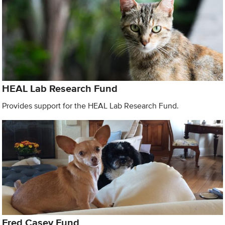
HEAL Lab Research Fund
Provides support for the HEAL Lab Research Fund.
Fred Casey Fund