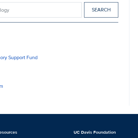
miology
tory Support Fund
am
esources
UC Davis Foundation