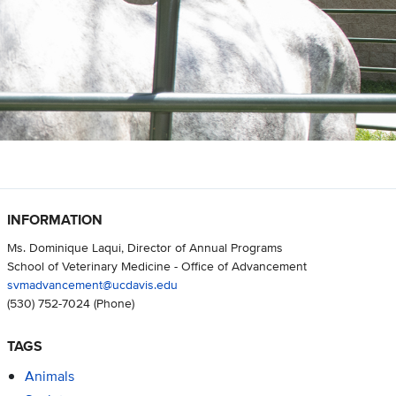
INFORMATION
Ms. Dominique Laqui, Director of Annual Programs
School of Veterinary Medicine - Office of Advancement
svmadvancement@ucdavis.edu
(530) 752-7024
(Phone)
TAGS
Animals