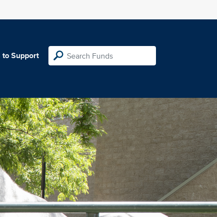
 to Support