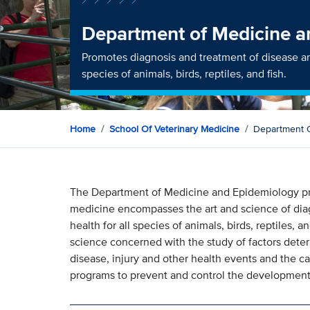
Department of Medicine a
Promotes diagnosis and treatment of disease an
species of animals, birds, reptiles, and fish.
Home
School Of Veterinary Medicine
Department 
The Department of Medicine and Epidemiology prac
medicine encompasses the art and science of dia
health for all species of animals, birds, reptiles,
science concerned with the study of factors deter
disease, injury and other health events and the ca
programs to prevent and control the development