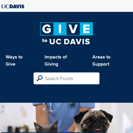
Ways to
Impacts of
Areas to
Give
Giving
Support