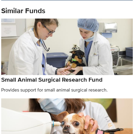
Similar Funds
Small Animal Surgical Research Fund
Provides support for small animal surgical research.