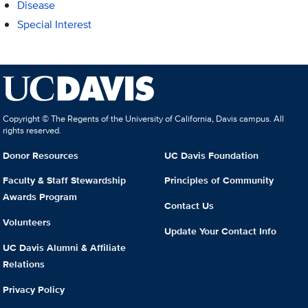
Disease
Special Interest
Copyright © The Regents of the University of California, Davis campus. All
rights reserved.
Donor Resources
UC Davis Foundation
Faculty & Staff Stewardship
Principles of Community
Awards Program
Contact Us
Volunteers
Update Your Contact Info
UC Davis Alumni & Affiliate
Relations
Privacy Policy