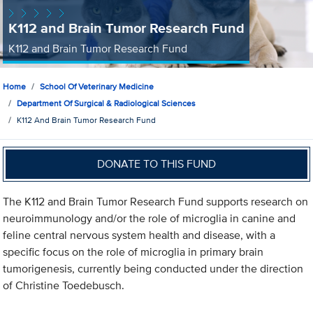
K112 and Brain Tumor Research Fund
K112 and Brain Tumor Research Fund
Home
School Of Veterinary Medicine
Department Of Surgical & Radiological Sciences
K112 And Brain Tumor Research Fund
DONATE TO THIS FUND
The K112 and Brain Tumor Research Fund supports research on
neuroimmunology and/or the role of microglia in canine and
feline central nervous system health and disease, with a
specific focus on the role of microglia in primary brain
tumorigenesis, currently being conducted under the direction
of Christine Toedebusch.