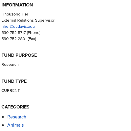
INFORMATION
Hnouzong Her
External Relations Supervisor
nher@ucdavis.edu
530-752-5717
(Phone)
530-752-2801
(Fax)
FUND PURPOSE
Research
FUND TYPE
CURRENT
CATEGORIES
Research
Animals