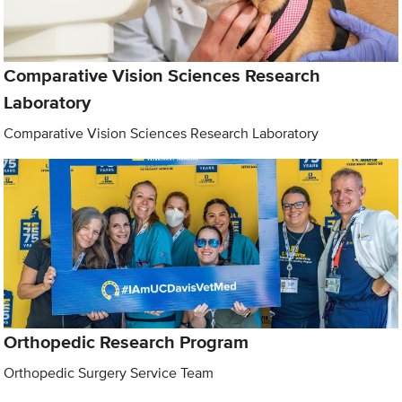
Comparative Vision Sciences Research
Laboratory
Comparative Vision Sciences Research Laboratory
Orthopedic Research Program
Orthopedic Surgery Service Team