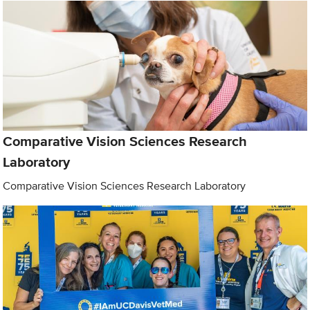
Comparative Vision Sciences Research
Laboratory
Comparative Vision Sciences Research Laboratory