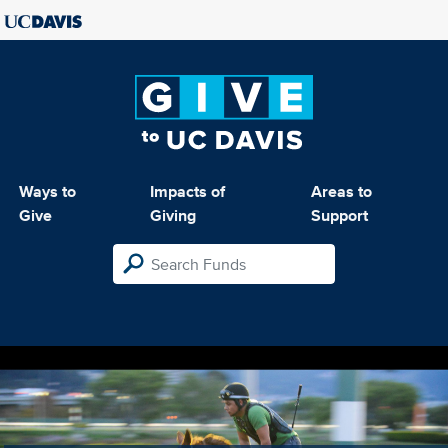
Ways to
Impacts of
Areas to
Give
Giving
Support