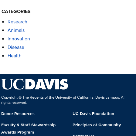
CATEGORIES
Research
Animals
Innovation
Disease
Health
Copyright © The Regents of the University of California, Davis campus. All
rights reserved.
Donor Resources
UC Davis Foundation
Faculty & Staff Stewardship
Principles of Community
Awards Program
Contact Us