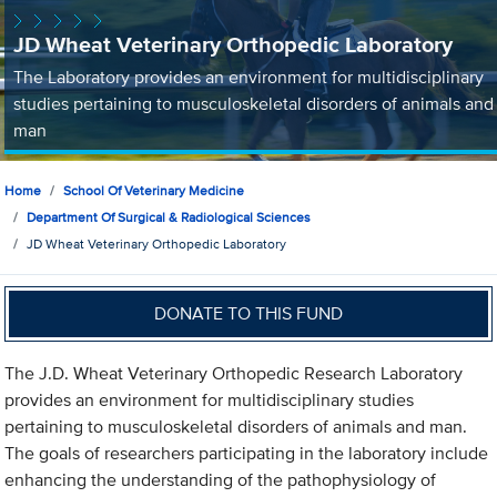
JD Wheat Veterinary Orthopedic Laboratory
The Laboratory provides an environment for multidisciplinary
studies pertaining to musculoskeletal disorders of animals and
man
Home
School Of Veterinary Medicine
Department Of Surgical & Radiological Sciences
JD Wheat Veterinary Orthopedic Laboratory
DONATE TO THIS FUND
The J.D. Wheat Veterinary Orthopedic Research Laboratory
provides an environment for multidisciplinary studies
pertaining to musculoskeletal disorders of animals and man.
The goals of researchers participating in the laboratory include
enhancing the understanding of the pathophysiology of