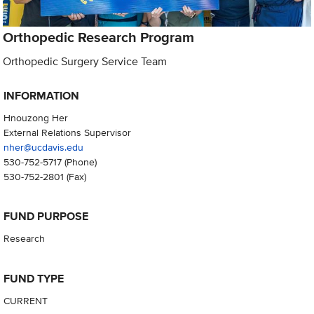
Orthopedic Research Program
Orthopedic Surgery Service Team
INFORMATION
Hnouzong Her
External Relations Supervisor
nher@ucdavis.edu
530-752-5717
(Phone)
530-752-2801
(Fax)
FUND PURPOSE
Research
FUND TYPE
CURRENT