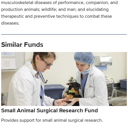
musculoskeletal diseases of performance, companion, and
production animals; wildlife; and man; and elucidating
therapeutic and preventive techniques to combat these
diseases.
Similar Funds
Small Animal Surgical Research Fund
Provides support for small animal surgical research.