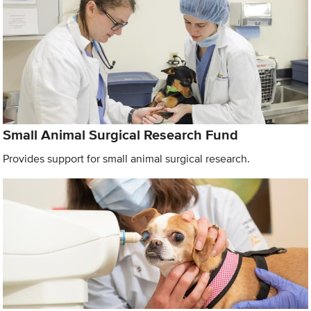
Small Animal Surgical Research Fund
Provides support for small animal surgical research.