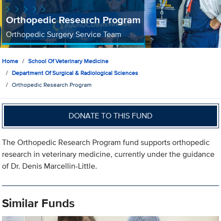
Orthopedic Research Program
Orthopedic Surgery Service Team
Home
School Of Veterinary Medicine
Department Of Surgical & Radiological Sciences
Orthopedic Research Program
DONATE TO THIS FUND
The Orthopedic Research Program fund supports orthopedic
research in veterinary medicine, currently under the guidance
of Dr. Denis Marcellin-Little.
Similar Funds