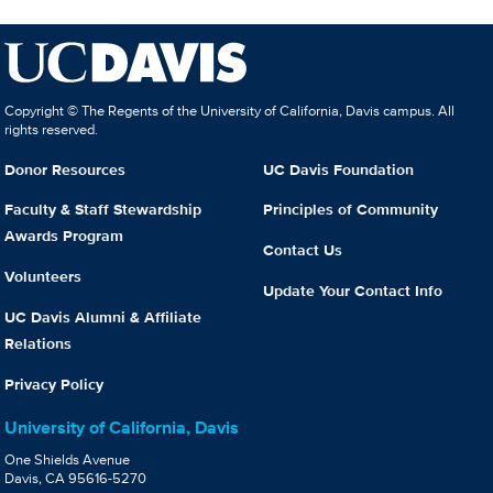
Copyright © The Regents of the University of California, Davis campus. All
rights reserved.
Donor Resources
UC Davis Foundation
Faculty & Staff Stewardship
Principles of Community
Awards Program
Contact Us
Volunteers
Update Your Contact Info
UC Davis Alumni & Affiliate
Relations
Privacy Policy
University of California, Davis
One Shields Avenue
Davis, CA 95616-5270