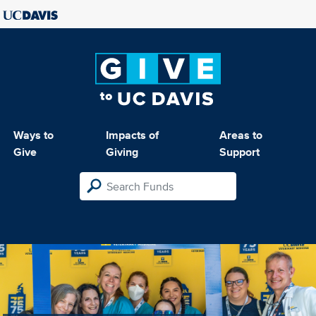
Ways to
Impacts of
Areas to
Give
Giving
Support