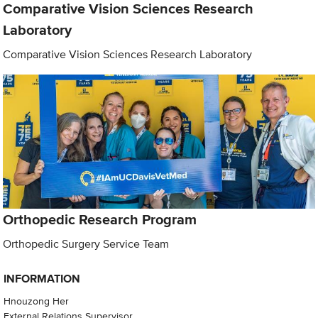
Comparative Vision Sciences Research
Laboratory
Comparative Vision Sciences Research Laboratory
Orthopedic Research Program
Orthopedic Surgery Service Team
INFORMATION
Hnouzong Her
External Relations Supervisor