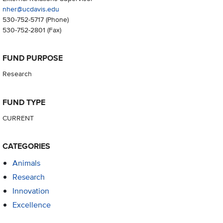
nher@ucdavis.edu
530-752-5717
(Phone)
530-752-2801
(Fax)
FUND PURPOSE
Research
FUND TYPE
CURRENT
CATEGORIES
Animals
Research
Innovation
Excellence