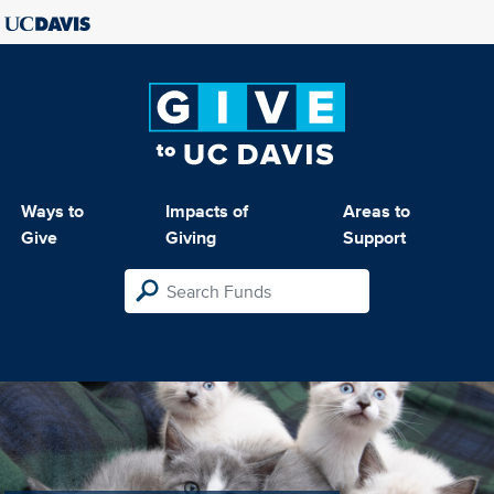
Ways to
Impacts of
Areas to
Give
Giving
Support