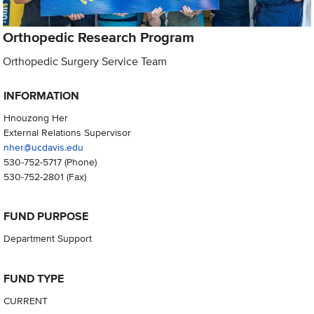
Orthopedic Research Program
Orthopedic Surgery Service Team
INFORMATION
Hnouzong Her
External Relations Supervisor
nher@ucdavis.edu
530-752-5717
(Phone)
530-752-2801
(Fax)
FUND PURPOSE
Department Support
FUND TYPE
CURRENT