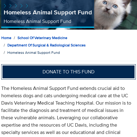
Homeless Animal Support Fund
Homeless Animal Support Fund
Home
School Of Veterinary Medicine
Department Of Surgical & Radiological Sciences
Homeless Animal Support Fund
DONATE TO THIS FUND
The Homeless Animal Support Fund extends crucial aid to
homeless dogs and cats undergoing medical care at the UC
Davis Veterinary Medical Teaching Hospital. Our mission is to
facilitate the diagnosis and treatment of medical issues in
these vulnerable animals. Leveraging our collaborative
expertise and the resources of UC Davis, including the
specialty services as well as our educational and clinical