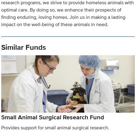
research programs, we strive to provide homeless animals with
optimal care. By doing so, we enhance their prospects of
finding enduring, loving homes. Join us in making a lasting
impact on the well-being of these animals in need.
Similar Funds
Small Animal Surgical Research Fund
Provides support for small animal surgical research.