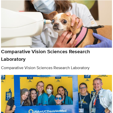
Comparative Vision Sciences Research
Laboratory
Comparative Vision Sciences Research Laboratory