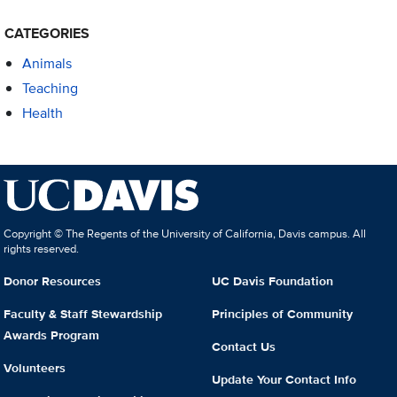
CATEGORIES
Animals
Teaching
Health
Copyright © The Regents of the University of California, Davis campus. All
rights reserved.
Donor Resources
UC Davis Foundation
Faculty & Staff Stewardship
Principles of Community
Awards Program
Contact Us
Volunteers
Update Your Contact Info