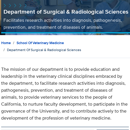
Department of Surgical & Radiological Sciences
Facilitates research activities into diagnosis, pathogenesis,
prevention, and treatment of diseases of animals.
Home
School Of Veterinary Medicine
Department Of Surgical & Radiological Sciences
The mission of our department is to provide education and
leadership in the veterinary clinical disciplines embraced by
the department, to facilitate research activities into diagnosis,
pathogenesis, prevention, and treatment of diseases of
animals, to provide veterinary services to the people of
California, to nurture faculty development, to participate in the
governance of the University, and to contribute actively to the
development of the profession of veterinary medicine.