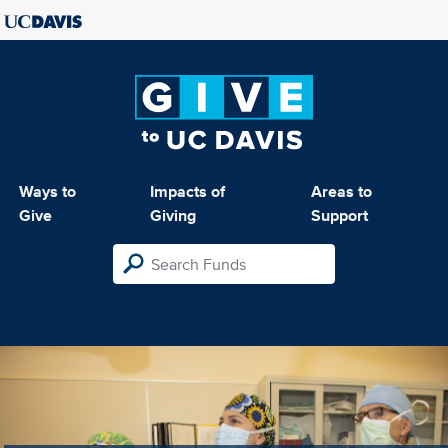
Ways to
Impacts of
Areas to
Give
Giving
Support