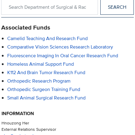
Search within Department of Surgical & Radiological Sciences
Associated Funds
Camelid Teaching And Research Fund
Comparative Vision Sciences Research Laboratory
Fluorescence Imaging In Oral Cancer Research Fund
Homeless Animal Support Fund
K112 And Brain Tumor Research Fund
Orthopedic Research Program
Orthopedic Surgeon Training Fund
Small Animal Surgical Research Fund
INFORMATION
Hnouzong Her
External Relations Supervisor