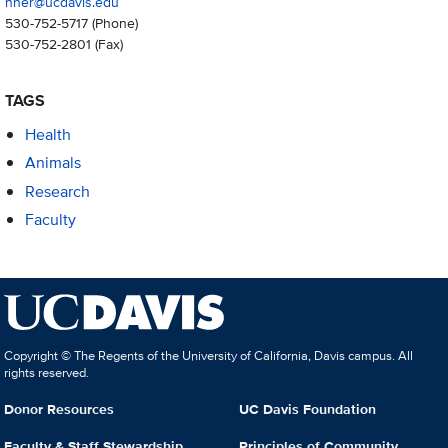
nher@ucdavis.edu
530-752-5717
(Phone)
530-752-2801
(Fax)
TAGS
Health
Animals
Research
Faculty
Copyright © The Regents of the University of California, Davis campus. All
rights reserved.
Donor Resources
UC Davis Foundation
Faculty & Staff Stewardship
Principles of Community