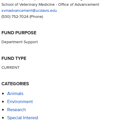
School of Veterinary Medicine - Office of Advancement
svmadvancement@ucdavis.edu
(530) 752-7024
(Phone)
FUND PURPOSE
Department Support
FUND TYPE
CURRENT
CATEGORIES
Animals
Environment
Research
Special Interest