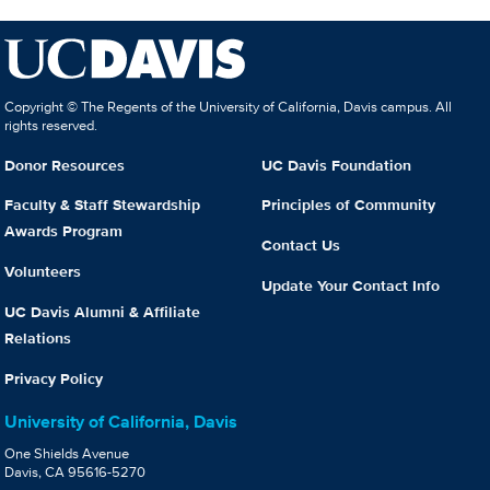
Copyright © The Regents of the University of California, Davis campus. All
rights reserved.
Donor Resources
UC Davis Foundation
Faculty & Staff Stewardship
Principles of Community
Awards Program
Contact Us
Volunteers
Update Your Contact Info
UC Davis Alumni & Affiliate
Relations
Privacy Policy
University of California, Davis
One Shields Avenue
Davis, CA 95616-5270