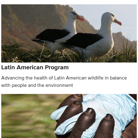
Latin American Program
Advancing the health of Latin American wildlife in balance
with people and the environment