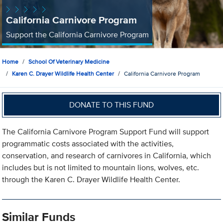
California Carnivore Program
Support the California Carnivore Program
Home
School Of Veterinary Medicine
Karen C. Drayer Wildlife Health Center
California Carnivore Program
DONATE TO THIS FUND
The California Carnivore Program Support Fund will support
programmatic costs associated with the activities,
conservation, and research of carnivores in California, which
includes but is not limited to mountain lions, wolves, etc.
through the Karen C. Drayer Wildlife Health Center.
Similar Funds