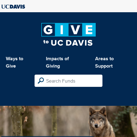
Ways to
Impacts of
Areas to
Give
Giving
Support