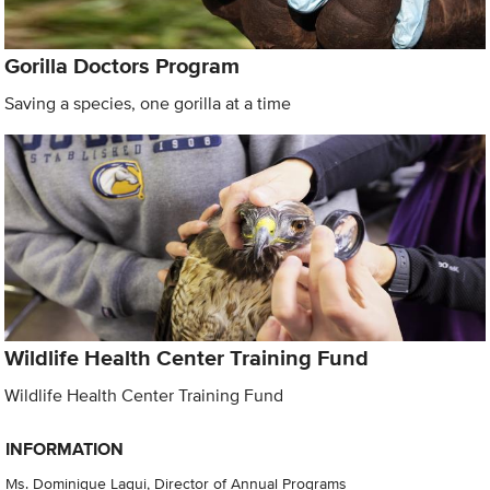
Gorilla Doctors Program
Saving a species, one gorilla at a time
Wildlife Health Center Training Fund
Wildlife Health Center Training Fund
INFORMATION
Ms. Dominique Laqui, Director of Annual Programs