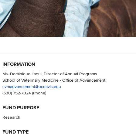
INFORMATION
Ms. Dominique Laqui, Director of Annual Programs
School of Veterinary Medicine - Office of Advancement
svmadvancement@ucdavis.edu
(530) 752-7024
(Phone)
FUND PURPOSE
Research
FUND TYPE