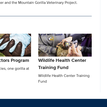
r and the Mountain Gorilla Veterinary Project.
octors Program
Wildlife Health Center
Training Fund
ies, one gorilla at
Wildlife Health Center Training
Fund