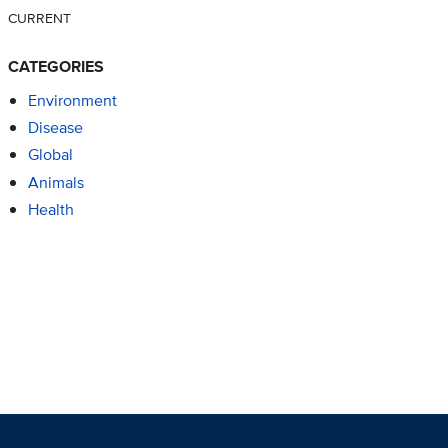
CURRENT
CATEGORIES
Environment
Disease
Global
Animals
Health