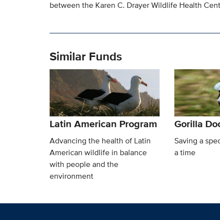
between the Karen C. Drayer Wildlife Health Cente
Similar Funds
Latin American Program
Gorilla D
Advancing the health of Latin
Saving a spec
American wildlife in balance
a time
with people and the
environment