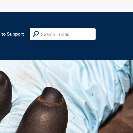
 to Support