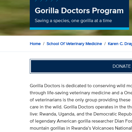
Gorilla Doctors Program
Saving a species, one gorilla at a time
Home
School Of Veterinary Medicine
Karen C. Dray
DONATE 
Gorilla Doctors is dedicated to conserving wild mo
through life-saving veterinary medicine and a One
of veterinarians is the only group providing these
care in the wild. Gorilla Doctors operates in the 
live: Rwanda, Uganda, and the Democratic Republi
of legendary American gorilla researcher Dian Fos
mountain gorillas in Rwanda’s Volcanoes National