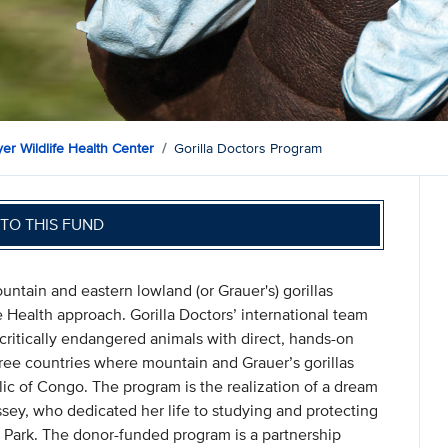
er Wildlife Health Center
Gorilla Doctors Program
TO THIS FUND
untain and eastern lowland (or Grauer's) gorillas
 Health approach. Gorilla Doctors’ international team
 critically endangered animals with direct, hands-on
three countries where mountain and Grauer’s gorillas
c of Congo. The program is the realization of a dream
sey, who dedicated her life to studying and protecting
 Park. The donor-funded program is a partnership