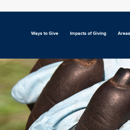
Ways to Give
Impacts of Giving
Areas