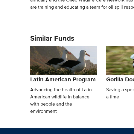
are training and educating a team for oil spill resp
Similar Funds
Latin American Program
Gorilla D
Advancing the health of Latin
Saving a spec
American wildlife in balance
a time
with people and the
environment