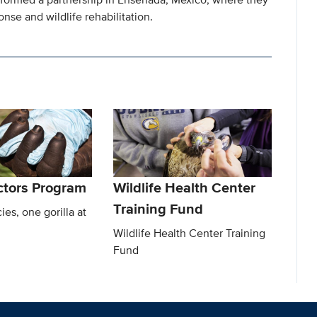
onse and wildlife rehabilitation.
octors Program
Wildlife Health Center
Training Fund
ies, one gorilla at
Wildlife Health Center Training
Fund