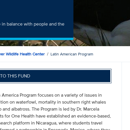
e in balance with people and the
er Wildlife Health Center
Latin American Program
TO THIS FUND
n America Program focuses on a variety of issues in
ion on waterfowl, mortality in southern right whales
 and albatross. The Program is led by Dr. Marcela
nts for One Health have established an evidence-based,
search platform in Nicaragua, where students travel
 formed a partnership in Ensenada, Mexico, where they