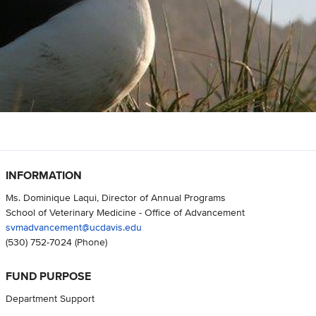
INFORMATION
Ms. Dominique Laqui, Director of Annual Programs
School of Veterinary Medicine - Office of Advancement
svmadvancement@ucdavis.edu
(530) 752-7024
(Phone)
FUND PURPOSE
Department Support