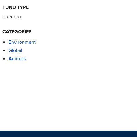
FUND TYPE
CURRENT
CATEGORIES
Environment
Global
Animals