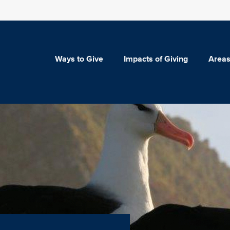
Ways to Give
Impacts of Giving
Areas