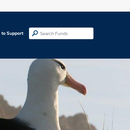
 to Support