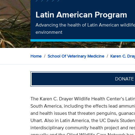
Latin American Program
Advancing the health of Latin American wildlif
environment
Home
School Of Veterinary Medicine
Karen C. Dray
DONATE 
The Karen C. Drayer Wildlife Health Center’s Lati
South America, including the effects lead ammunit
and health issues that threaten penguins, guanaco
Uhart. Also in Latin America, the UC Davis Stude
interdisciplinary community health project and re
annually and the Oiled Wildlife Care Network has