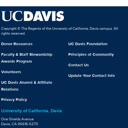
Copyright © The Regents of the University of California, Davis campus. All
rights reserved.
Donor Resources
UC Davis Foundation
Faculty & Staff Stewardship
Principles of Community
Awards Program
Contact Us
Volunteers
Update Your Contact Info
UC Davis Alumni & Affiliate
Relations
Privacy Policy
University of California, Davis
One Shields Avenue
Davis, CA 95616-5270