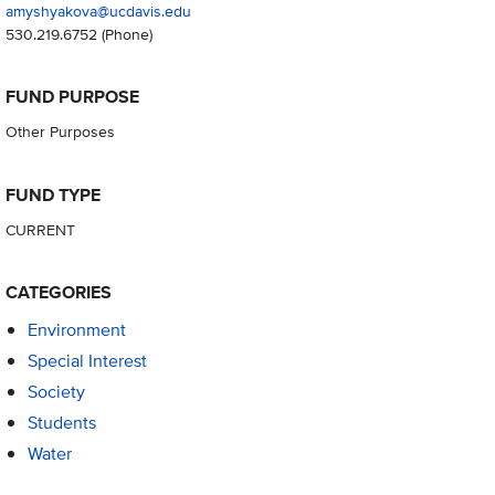
amyshyakova@ucdavis.edu
530.219.6752
(Phone)
FUND PURPOSE
Other Purposes
FUND TYPE
CURRENT
CATEGORIES
Environment
Special Interest
Society
Students
Water