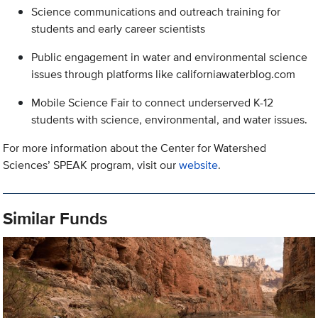
Science communications and outreach training for
students and early career scientists
Public engagement in water and environmental science
issues through platforms like californiawaterblog.com
Mobile Science Fair to connect underserved K-12
students with science, environmental, and water issues.
For more information about the Center for Watershed
Sciences’ SPEAK program, visit our
website
.
Similar Funds