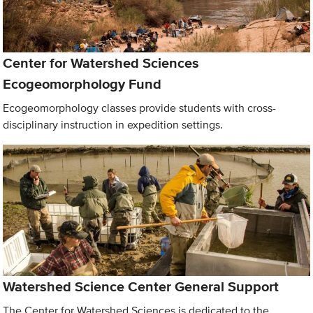
Center for Watershed Sciences
Ecogeomorphology Fund
Ecogeomorphology classes provide students with cross-
disciplinary instruction in expedition settings.
Watershed Science Center General Support
The Center for Watershed Sciences is dedicated to the