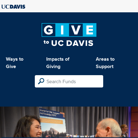
Ways to
Impacts of
Areas to
Give
Giving
Support