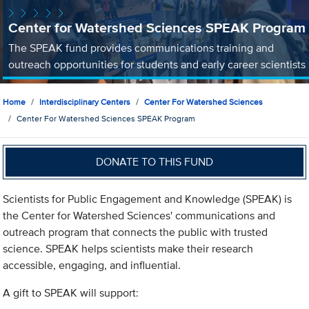
Center for Watershed Sciences SPEAK Program
The SPEAK fund provides communications training and
outreach opportunities for students and early career scientists
Home
Interdisciplinary Centers
Center For Watershed Sciences
Center For Watershed Sciences SPEAK Program
DONATE TO THIS FUND
Scientists for Public Engagement and Knowledge (SPEAK) is
the Center for Watershed Sciences' communications and
outreach program that connects the public with trusted
science. SPEAK helps scientists make their research
accessible, engaging, and influential.
A gift to SPEAK will support: