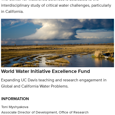
interdisciplinary study of critical water challenges, particularly
in California.
World Water Initiative Excellence Fund
Expanding UC Davis teaching and research engagement in
Global and California Water Problems.
INFORMATION
Toni Myshyakova
Associate Director of Development, Office of Research