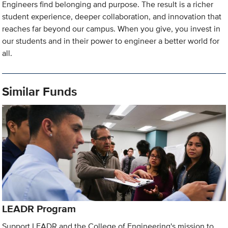
Engineers find belonging and purpose. The result is a richer
student experience, deeper collaboration, and innovation that
reaches far beyond our campus. When you give, you invest in
our students and in their power to engineer a better world for
all.
Similar Funds
LEADR Program
Support LEADR and the College of Engineering's mission to