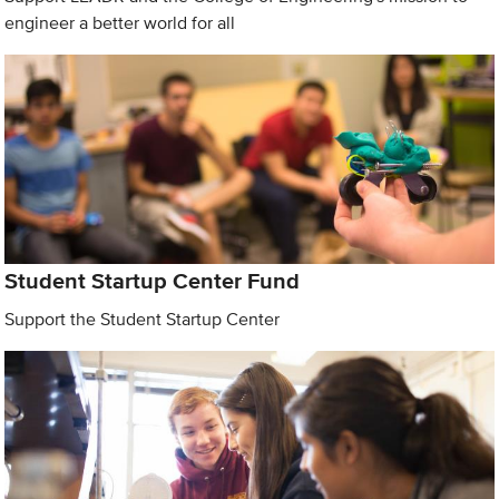
engineer a better world for all
Student Startup Center Fund
Support the Student Startup Center