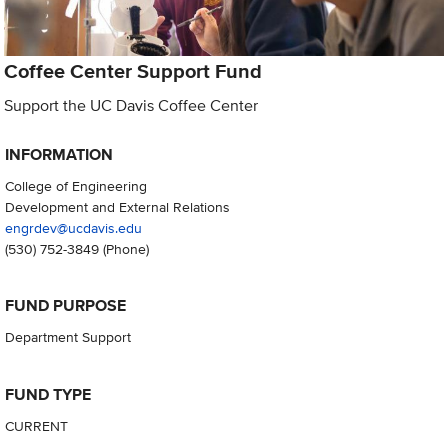
Coffee Center Support Fund
Support the UC Davis Coffee Center
INFORMATION
College of Engineering
Development and External Relations
engrdev@ucdavis.edu
(530) 752-3849
(Phone)
FUND PURPOSE
Department Support
FUND TYPE
CURRENT