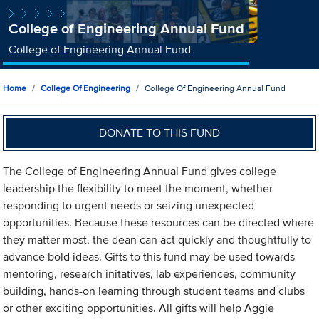
College of Engineering Annual Fund
College of Engineering Annual Fund
Home
College Of Engineering
College Of Engineering Annual Fund
DONATE TO THIS FUND
The College of Engineering Annual Fund gives college
leadership the flexibility to meet the moment, whether
responding to urgent needs or seizing unexpected
opportunities. Because these resources can be directed where
they matter most, the dean can act quickly and thoughtfully to
advance bold ideas. Gifts to this fund may be used towards
mentoring, research initatives, lab experiences, community
building, hands-on learning through student teams and clubs
or other exciting opportunities. All gifts will help Aggie