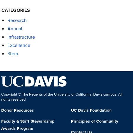
CATEGORIES
Research
Annual
Infrastructure
Excellence
Stem
Copyright © The Regents of the University of California, Davis campus. All
rights reserved.
Donor Resources
UC Davis Foundation
Faculty & Staff Stewardship
Principles of Community
Awards Program
Contact Us