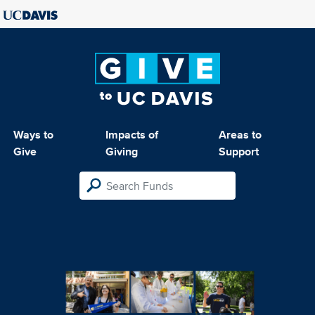
Ways to
Impacts of
Areas to
Give
Giving
Support