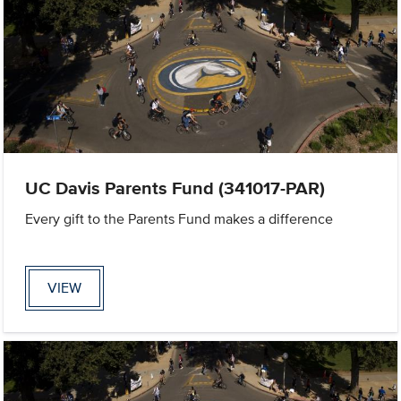
UC Davis Parents Fund (341017-PAR)
Every gift to the Parents Fund makes a difference
VIEW