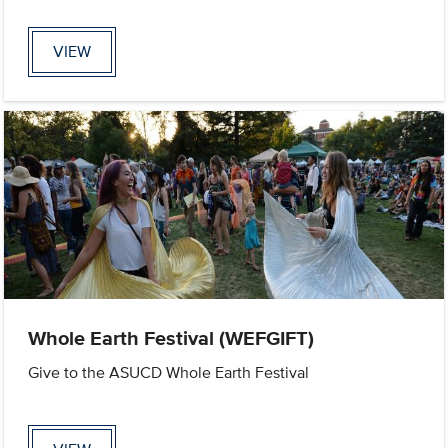
VIEW
Whole Earth Festival (WEFGIFT)
Give to the ASUCD Whole Earth Festival