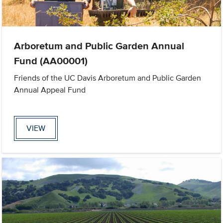
Arboretum and Public Garden Annual
Fund (AA00001)
Friends of the UC Davis Arboretum and Public Garden
Annual Appeal Fund
VIEW