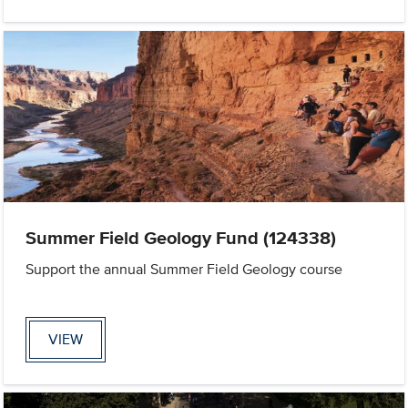
Summer Field Geology Fund (124338)
Support the annual Summer Field Geology course
VIEW