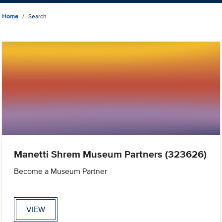
Home
Search
Manetti Shrem Museum Partners (323626)
Become a Museum Partner
VIEW