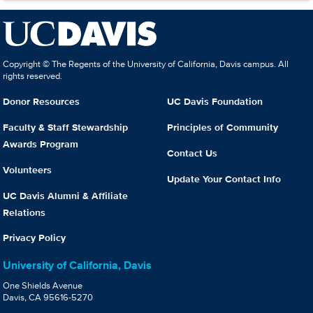
Copyright © The Regents of the University of California, Davis campus. All
rights reserved.
Donor Resources
UC Davis Foundation
Faculty & Staff Stewardship
Principles of Community
Awards Program
Contact Us
Volunteers
Update Your Contact Info
UC Davis Alumni & Affiliate
Relations
Privacy Policy
University of California, Davis
One Shields Avenue
Davis, CA 95616-5270