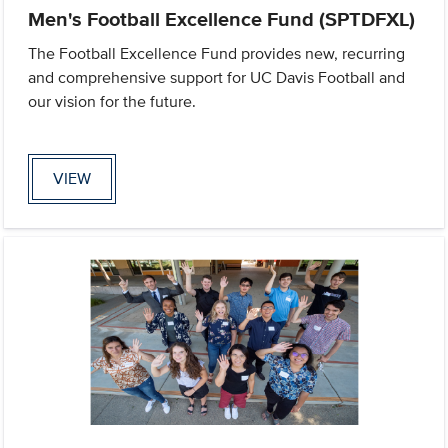
Men's Football Excellence Fund (SPTDFXL)
The Football Excellence Fund provides new, recurring
and comprehensive support for UC Davis Football and
our vision for the future.
VIEW