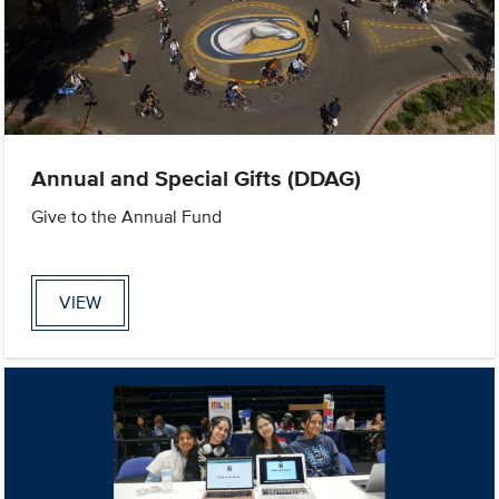
Annual and Special Gifts (DDAG)
Give to the Annual Fund
VIEW