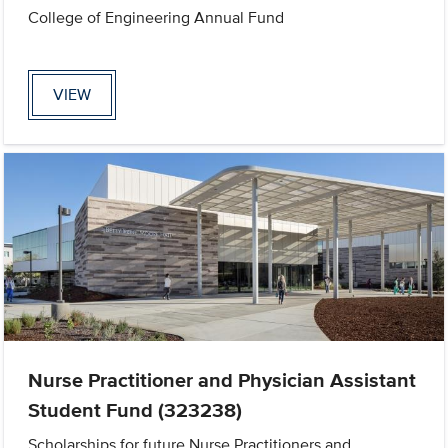
College of Engineering Annual Fund
VIEW
Nurse Practitioner and Physician Assistant
Student Fund (323238)
Scholarships for future Nurse Practitioners and