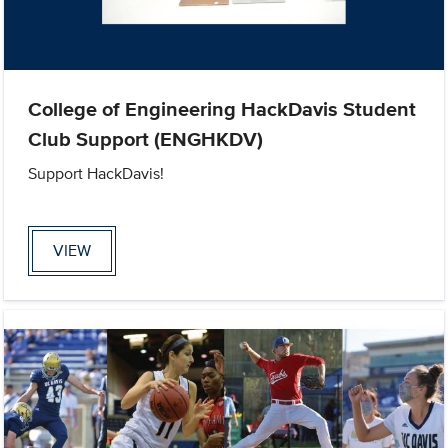
College of Engineering HackDavis Student
Club Support (ENGHKDV)
Support HackDavis!
VIEW