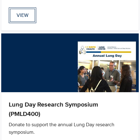
VIEW
Lung Day Research Symposium
(PMLD400)
Donate to support the annual Lung Day research
symposium.