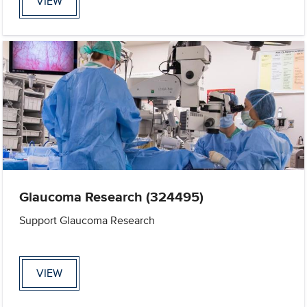
VIEW
Glaucoma Research (324495)
Support Glaucoma Research
VIEW