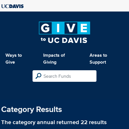
Ways to
Impacts of
Areas to
Give
Giving
Support
Category Results
The category
annual
returned 22 results