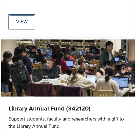
VIEW
Library Annual Fund (342120)
Support students, faculty and researchers with a gift to
the Library Annual Fund