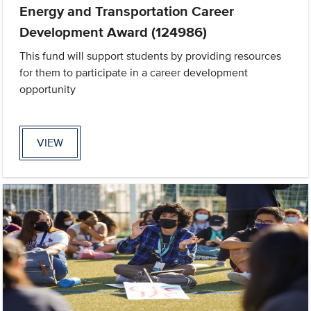
Energy and Transportation Career
Development Award (124986)
This fund will support students by providing resources
for them to participate in a career development
opportunity
VIEW