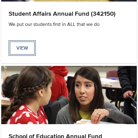
Student Affairs Annual Fund (342150)
We put our students first in ALL that we do
VIEW
School of Education Annual Fund