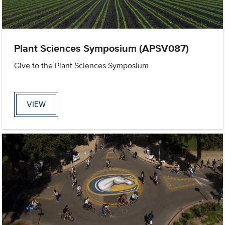
Plant Sciences Symposium (APSV087)
Give to the Plant Sciences Symposium
VIEW