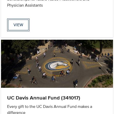
Physician Assistants
VIEW
UC Davis Annual Fund (341017)
Every gift to the UC Davis Annual Fund makes a
difference