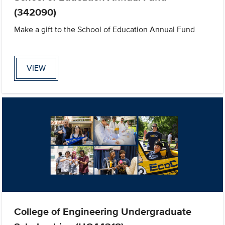
(342090)
Make a gift to the School of Education Annual Fund
VIEW
College of Engineering Undergraduate