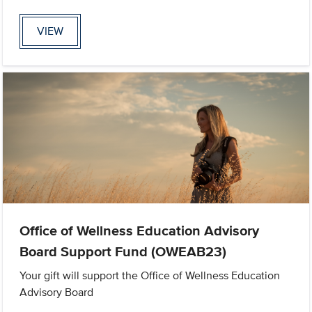
VIEW
Office of Wellness Education Advisory
Board Support Fund (OWEAB23)
Your gift will support the Office of Wellness Education
Advisory Board