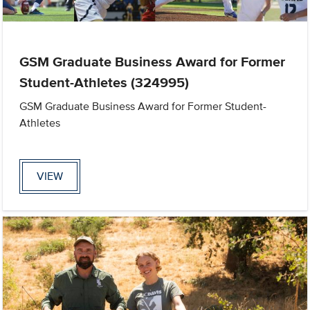
GSM Graduate Business Award for Former
Student-Athletes (324995)
GSM Graduate Business Award for Former Student-
Athletes
VIEW