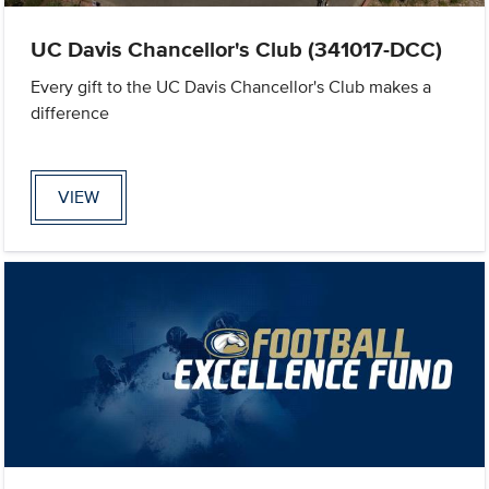
UC Davis Chancellor's Club (341017-DCC)
Every gift to the UC Davis Chancellor's Club makes a
difference
VIEW