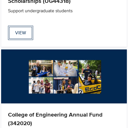
Scholarships (UG44318)
Support undergraduate students
VIEW
College of Engineering Annual Fund
(342020)