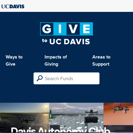
Ways to
Impacts of
Areas to
Give
Giving
Support