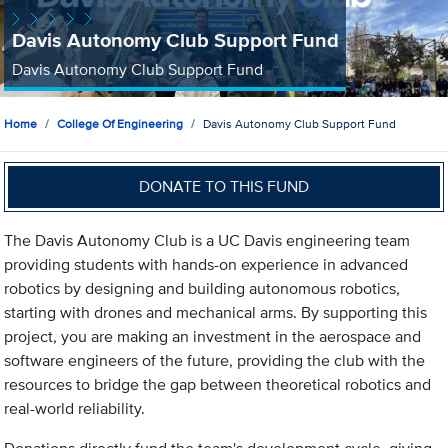
Davis Autonomy Club Support Fund
Davis Autonomy Club Support Fund
Home
College Of Engineering
Davis Autonomy Club Support Fund
DONATE TO THIS FUND
The Davis Autonomy Club is a UC Davis engineering team
providing students with hands-on experience in advanced
robotics by designing and building autonomous robotics,
starting with drones and mechanical arms. By supporting this
project, you are making an investment in the aerospace and
software engineers of the future, providing the club with the
resources to bridge the gap between theoretical robotics and
real-world reliability.