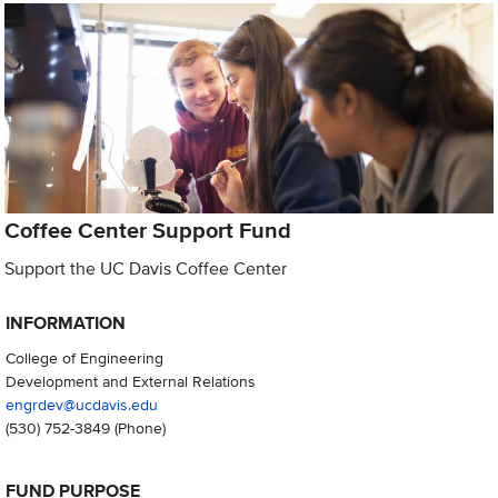
Coffee Center Support Fund
Support the UC Davis Coffee Center
INFORMATION
College of Engineering
Development and External Relations
engrdev@ucdavis.edu
(530) 752-3849
(Phone)
FUND PURPOSE