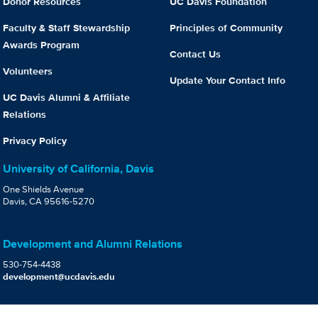
Donor Resources
UC Davis Foundation
Faculty & Staff Stewardship
Principles of Community
Awards Program
Contact Us
Volunteers
Update Your Contact Info
UC Davis Alumni & Affiliate
Relations
Privacy Policy
University of California, Davis
One Shields Avenue
Davis, CA 95616-5270
Development and Alumni Relations
530-754-4438
development@ucdavis.edu