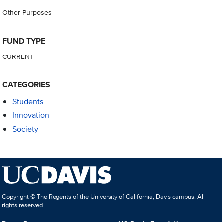
Other Purposes
FUND TYPE
CURRENT
CATEGORIES
Students
Innovation
Society
Copyright © The Regents of the University of California, Davis campus. All
rights reserved.