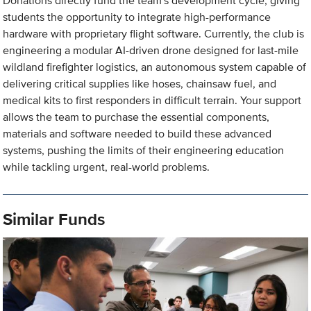
Donations directly fund the team's development cycle, giving
students the opportunity to integrate high-performance
hardware with proprietary flight software. Currently, the club is
engineering a modular AI-driven drone designed for last-mile
wildland firefighter logistics, an autonomous system capable of
delivering critical supplies like hoses, chainsaw fuel, and
medical kits to first responders in difficult terrain. Your support
allows the team to purchase the essential components,
materials and software needed to build these advanced
systems, pushing the limits of their engineering education
while tackling urgent, real-world problems.
Similar Funds