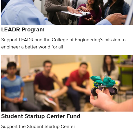
LEADR Program
Support LEADR and the College of Engineering's mission to
engineer a better world for all
Student Startup Center Fund
Support the Student Startup Center