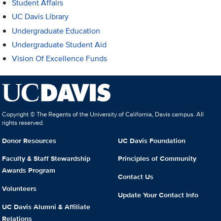
Student Affairs
UC Davis Library
Undergraduate Education
Undergraduate Student Aid
Vision Of Excellence Funds
Copyright © The Regents of the University of California, Davis campus. All
rights reserved.
Donor Resources
UC Davis Foundation
Faculty & Staff Stewardship
Principles of Community
Awards Program
Contact Us
Volunteers
Update Your Contact Info
UC Davis Alumni & Affiliate
Relations