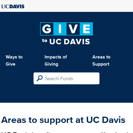
Ways to
Impacts of
Areas to
Give
Giving
Support
Areas to support at UC Davis