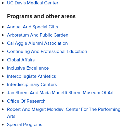
UC Davis Medical Center
Programs and other areas
Annual And Special Gifts
Arboretum And Public Garden
Cal Aggie Alumni Association
Continuing And Professional Education
Global Affairs
Inclusive Excellence
Intercollegiate Athletics
Interdisciplinary Centers
Jan Shrem And Maria Manetti Shrem Museum Of Art
Office Of Research
Robert And Margrit Mondavi Center For The Performing
Arts
Special Programs