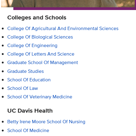
Colleges and Schools
College Of Agricultural And Environmental Sciences
College Of Biological Sciences
College Of Engineering
College Of Letters And Science
Graduate School Of Management
Graduate Studies
School Of Education
School Of Law
School Of Veterinary Medicine
UC Davis Health
Betty Irene Moore School Of Nursing
School Of Medicine