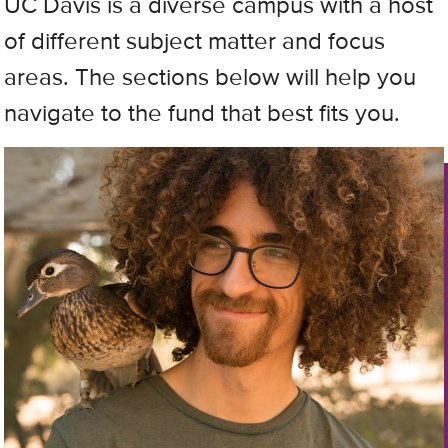
UC Davis is a diverse campus with a host
of different subject matter and focus
areas. The sections below will help you
navigate to the fund that best fits you.