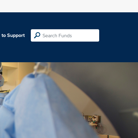
 to Support