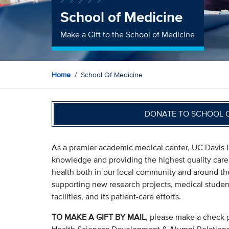
School of Medicine
Make a Gift to the School of Medicine
Home
School Of Medicine
DONATE TO SCHOOL 
As a premier academic medical center, UC Davis H
knowledge and providing the highest quality care
health both in our local community and around the 
supporting new research projects, medical stude
facilities, and its patient-care efforts.
TO MAKE A GIFT BY MAIL
, please make a check 