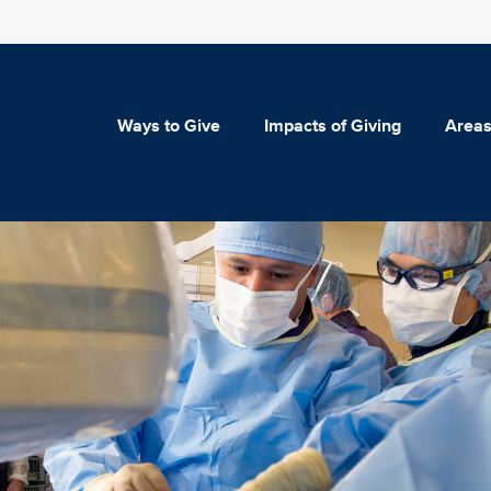
Ways to Give
Impacts of Giving
Areas