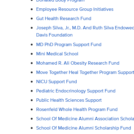
Employee Resource Group Initiatives
Gut Health Research Fund
Joseph Silva, Jr., M.D. And Ruth Silva Endow
Davis Foundation
MD PhD Program Support Fund
Mini Medical School
Mohamed R. Ali Obesity Research Fund
Move Together Heal Together Program Suppor
NICU Support Fund
Pediatric Endocrinology Support Fund
Public Health Sciences Support
Rosenfeld Whole Health Program Fund
School Of Medicine Alumni Association Schol
School Of Medicine Alumni Scholarship Fund