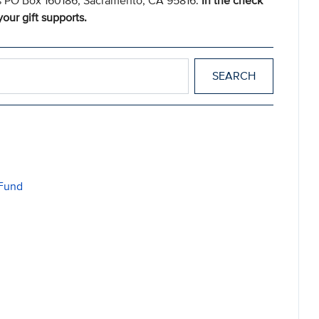
s PO Box 160186, Sacramento, CA 95816.
In the check
our gift supports.
 Fund
d