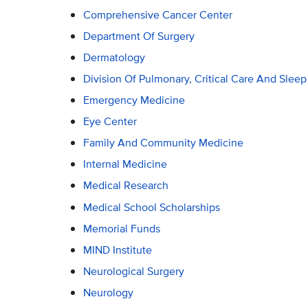
Comprehensive Cancer Center
Department Of Surgery
Dermatology
Division Of Pulmonary, Critical Care And Slee
Emergency Medicine
Eye Center
Family And Community Medicine
Internal Medicine
Medical Research
Medical School Scholarships
Memorial Funds
MIND Institute
Neurological Surgery
Neurology