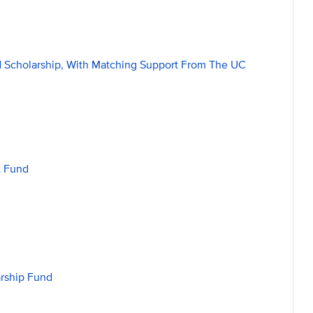
ed Scholarship, With Matching Support From The UC
t Fund
arship Fund