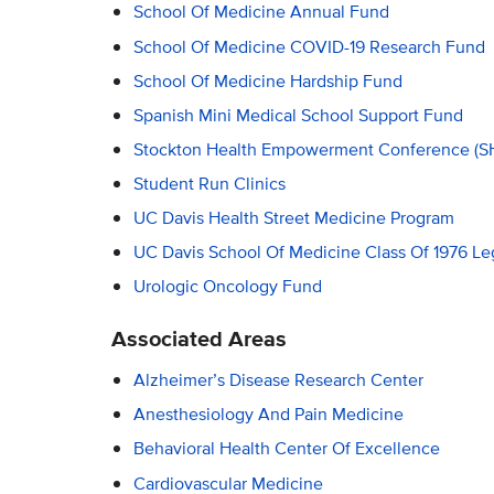
School Of Medicine Annual Fund
School Of Medicine COVID-19 Research Fund
School Of Medicine Hardship Fund
Spanish Mini Medical School Support Fund
Stockton Health Empowerment Conference (S
Student Run Clinics
UC Davis Health Street Medicine Program
UC Davis School Of Medicine Class Of 1976 Le
Urologic Oncology Fund
Associated Areas
Alzheimer’s Disease Research Center
Anesthesiology And Pain Medicine
Behavioral Health Center Of Excellence
Cardiovascular Medicine