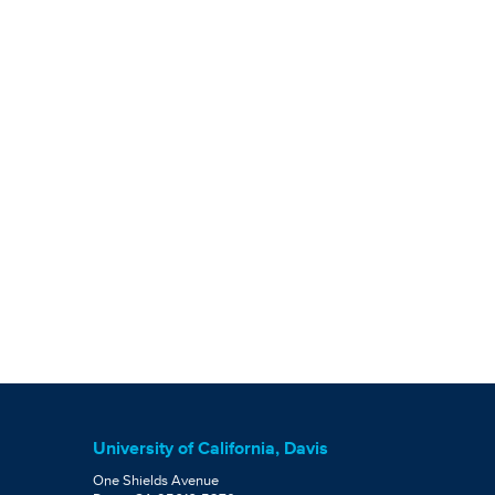
University of California, Davis
One Shields Avenue