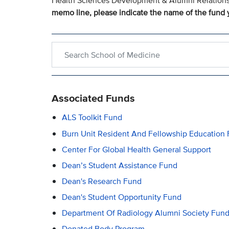
Health Sciences Development & Alumni Relation
memo line, please indicate the name of the fund y
Search within School of Medicine
Associated Funds
ALS Toolkit Fund
Burn Unit Resident And Fellowship Education
Center For Global Health General Support
Dean’s Student Assistance Fund
Dean's Research Fund
Dean's Student Opportunity Fund
Department Of Radiology Alumni Society Fun
Donated Body Program