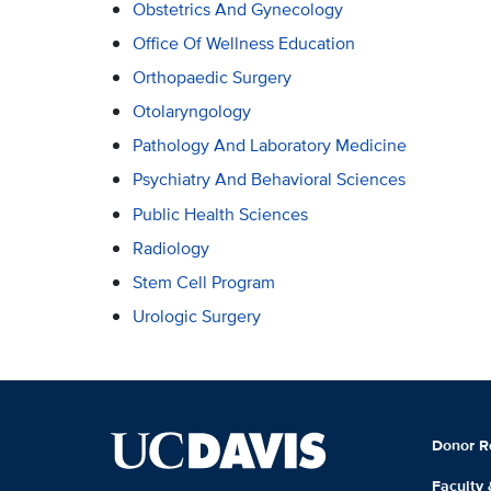
Obstetrics And Gynecology
Office Of Wellness Education
Orthopaedic Surgery
Otolaryngology
Pathology And Laboratory Medicine
Psychiatry And Behavioral Sciences
Public Health Sciences
Radiology
Stem Cell Program
Urologic Surgery
Donor R
Faculty