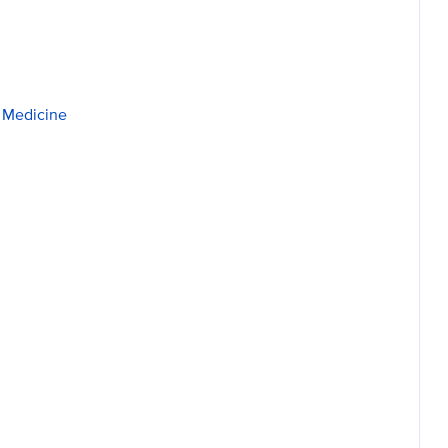
p Medicine