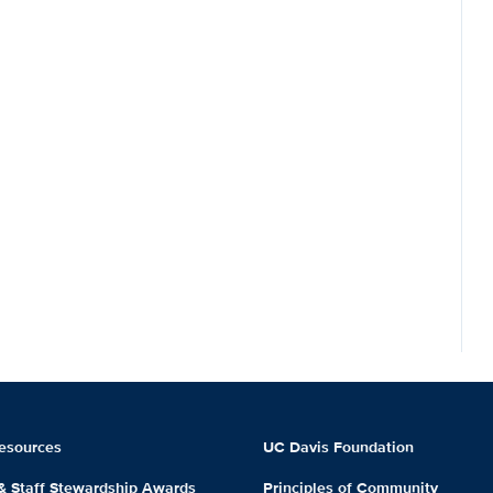
esources
UC Davis Foundation
 & Staff Stewardship Awards
Principles of Community