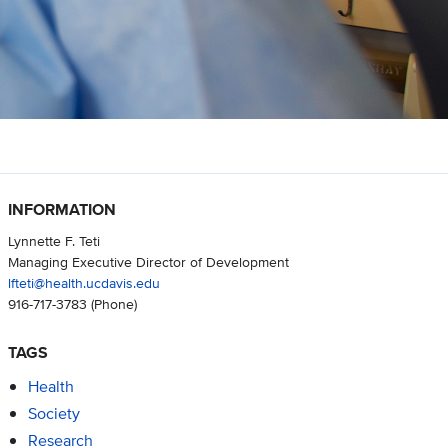
INFORMATION
Lynnette F. Teti
Managing Executive Director of Development
lfteti@health.ucdavis.edu
916-717-3783
(Phone)
TAGS
Health
Society
Research