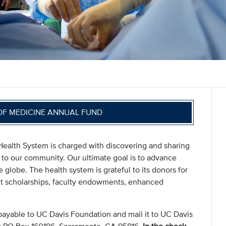
OF MEDICINE ANNUAL FUND
ealth System is charged with discovering and sharing
 to our community. Our ultimate goal is to advance
globe. The health system is grateful to its donors for
nt scholarships, faculty endowments, enhanced
payable to UC Davis Foundation and mail it to UC Davis