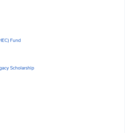
HEC) Fund
gacy Scholarship