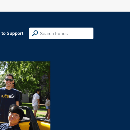
 to Support