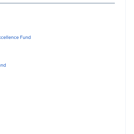
xcellence Fund
und