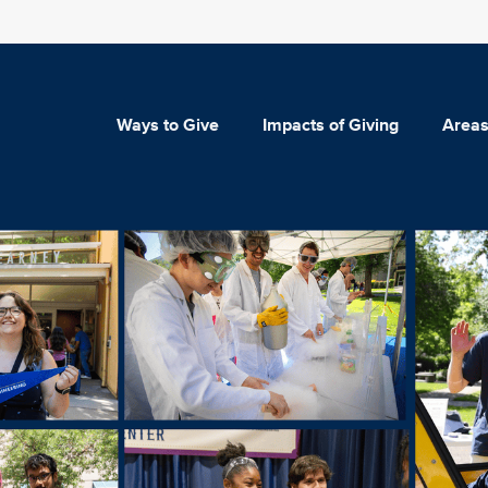
Ways to Give
Impacts of Giving
Areas