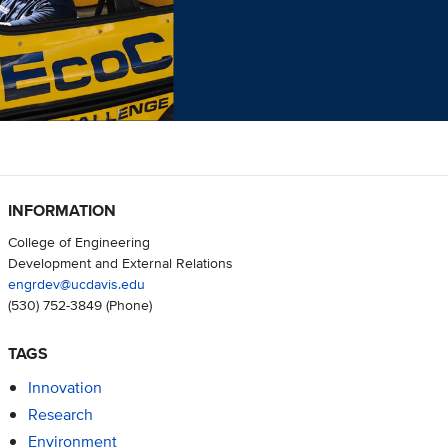
INFORMATION
College of Engineering
Development and External Relations
engrdev@ucdavis.edu
(530) 752-3849
(Phone)
TAGS
Innovation
Research
Environment