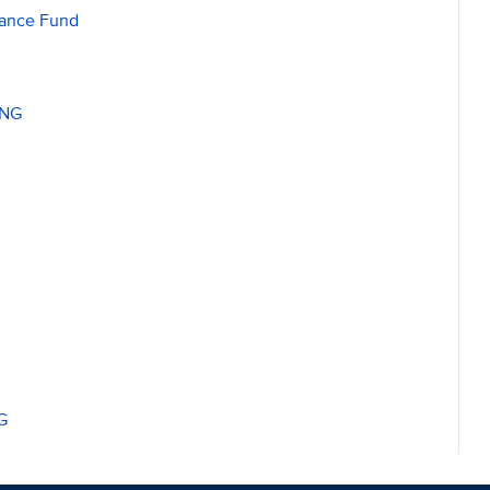
nance Fund
ING
G