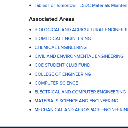
Tables For Tomorrow - ESDC Materials Mainte
Associated Areas
BIOLOGICAL AND AGRICULTURAL ENGINEER
BIOMEDICAL ENGINEERING
CHEMICAL ENGINEERING
CIVIL AND ENVIRONMENTAL ENGINEERING
COE STUDENT CLUB FUND
COLLEGE OF ENGINEERING
COMPUTER SCIENCE
ELECTRICAL AND COMPUTER ENGINEERING
MATERIALS SCIENCE AND ENGINEERING
MECHANICAL AND AEROSPACE ENGINEERIN