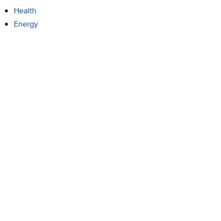
Health
Energy