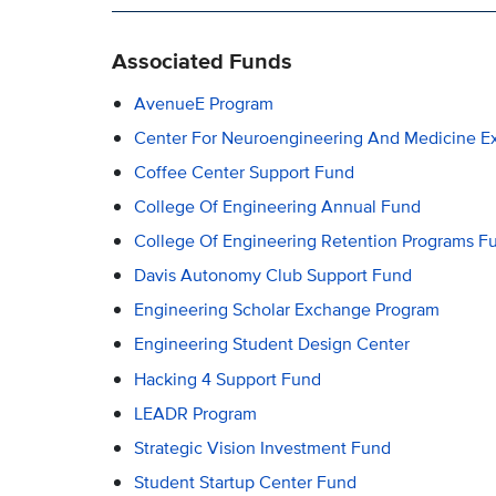
Associated Funds
AvenueE Program
Center For Neuroengineering And Medicine E
Coffee Center Support Fund
College Of Engineering Annual Fund
College Of Engineering Retention Programs F
Davis Autonomy Club Support Fund
Engineering Scholar Exchange Program
Engineering Student Design Center
Hacking 4 Support Fund
LEADR Program
Strategic Vision Investment Fund
Student Startup Center Fund