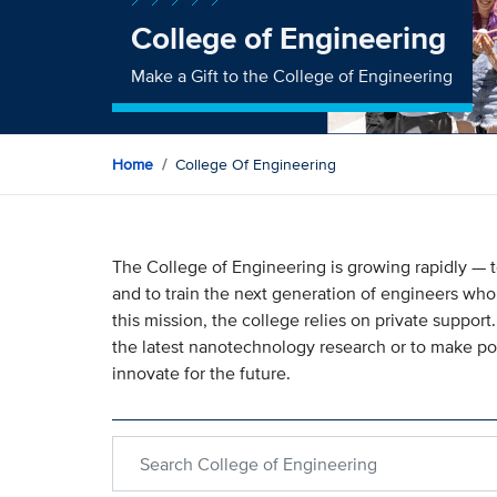
College of Engineering
Make a Gift to the College of Engineering
Home
College Of Engineering
The College of Engineering is growing rapidly —
and to train the next generation of engineers who 
this mission, the college relies on private support
the latest nanotechnology research or to make p
innovate for the future.
Search within College of Engineering