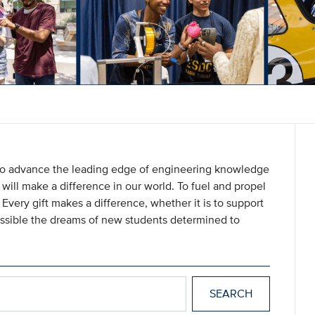
 to advance the leading edge of engineering knowledge
will make a difference in our world. To fuel and propel
. Every gift makes a difference, whether it is to support
ossible the dreams of new students determined to