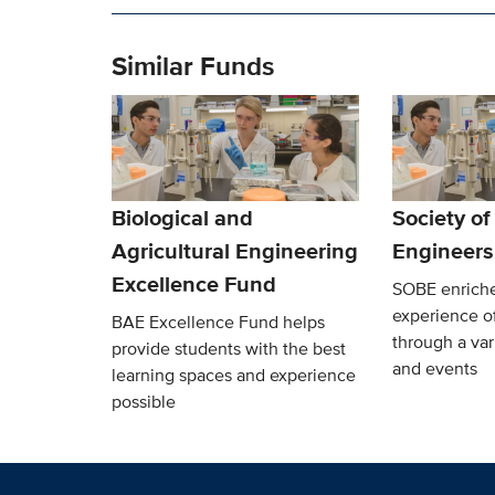
Similar Funds
Biological and
Society of
Agricultural Engineering
Engineers
Excellence Fund
SOBE enriche
experience o
BAE Excellence Fund helps
through a var
provide students with the best
and events
learning spaces and experience
possible