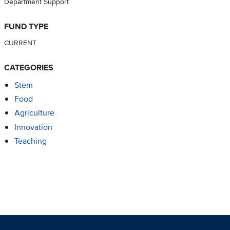
Department Support
FUND TYPE
CURRENT
CATEGORIES
Stem
Food
Agriculture
Innovation
Teaching