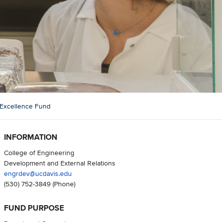
g Excellence Fund
INFORMATION
College of Engineering
Development and External Relations
engrdev@ucdavis.edu
(530) 752-3849
(Phone)
FUND PURPOSE