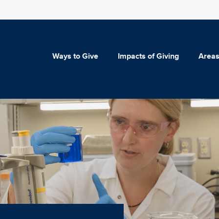
Ways to Give
Impacts of Giving
Areas