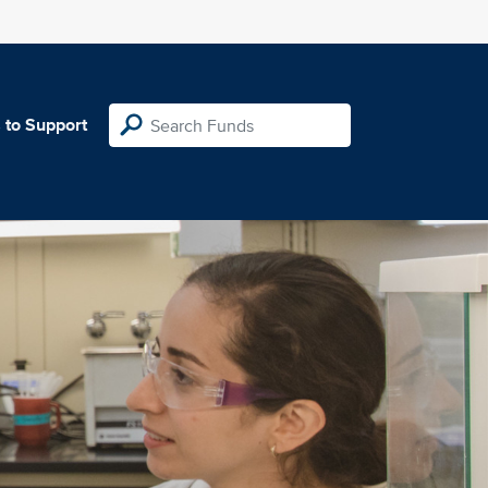
 to Support