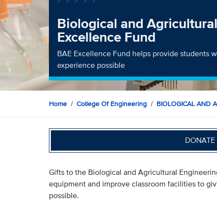
Biological and Agricultura
Excellence Fund
BAE Excellence Fund helps provide students wi
experience possible
Home
College Of Engineering
BIOLOGICAL AND 
DONATE 
Gifts to the Biological and Agricultural Enginee
equipment and improve classroom facilities to gi
possible.