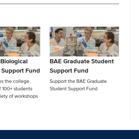
 Biological
BAE Graduate Student
 Support Fund
Support Fund
s the college
Support the BAE Graduate
f 100+ students
Student Support Fund
iety of workshops