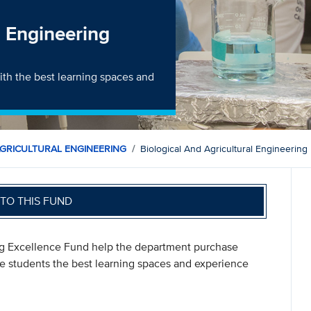
l Engineering
th the best learning spaces and
AGRICULTURAL ENGINEERING
Biological And Agricultural Engineerin
TO THIS FUND
ring Excellence Fund help the department purchase
ve students the best learning spaces and experience