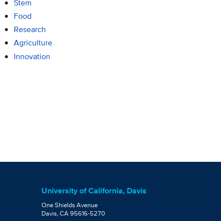
Stem
Food
Research
Agriculture
Innovation
University of California, Davis
One Shields Avenue
Davis, CA 95616-5270