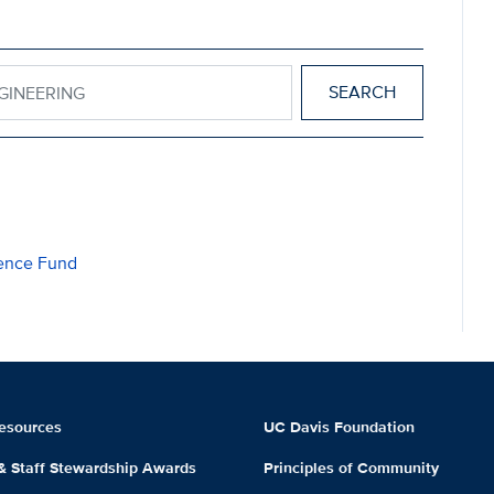
 ENGINEERING
lence Fund
esources
UC Davis Foundation
 & Staff Stewardship Awards
Principles of Community