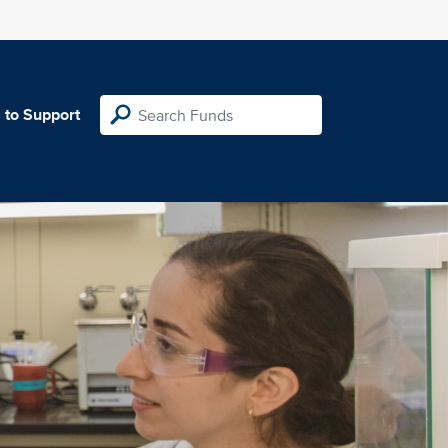
 to Support