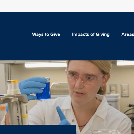
Ways to Give
Impacts of Giving
Areas