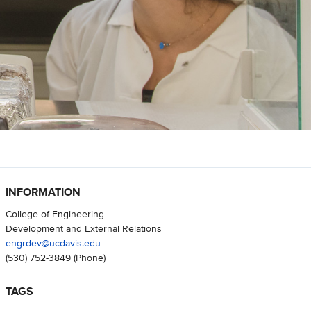
INFORMATION
College of Engineering
Development and External Relations
engrdev@ucdavis.edu
(530) 752-3849
(Phone)
TAGS