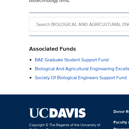
biotechnology firms.
Search within BIOLOGICAL AND AGRICULTURAL
Associated Funds
BAE Graduate Student Support Fund
Biological And Agricultural Engineering Excel
Society Of Biological Engineers Support Fund
Donor R
Faculty
Copyright © The Regents of the University of