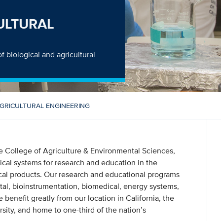
ULTURAL
f biological and agricultural
AGRICULTURAL ENGINEERING
he College of Agriculture & Environmental Sciences,
ical systems for research and education in the
ical products. Our research and educational programs
tal, bioinstrumentation, biomedical, energy systems,
 benefit greatly from our location in California, the
rsity, and home to one-third of the nation’s