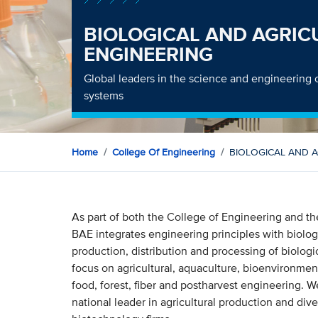
BIOLOGICAL AND AGRIC
ENGINEERING
Global leaders in the science and engineering o
systems
Home
College Of Engineering
BIOLOGICAL AND 
As part of both the College of Engineering and t
BAE integrates engineering principles with biolog
production, distribution and processing of biolog
focus on agricultural, aquaculture, bioenvironmen
food, forest, fiber and postharvest engineering. We
national leader in agricultural production and dive